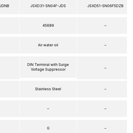
JDNB
JSXD31-SN04F-JDS
JSXD51-SN06F5DZB
45689
–
Air water oil
–
DIN Terminal with Surge
–
Voltage Suppressor
Stainless Steel
–
–
–
G
–