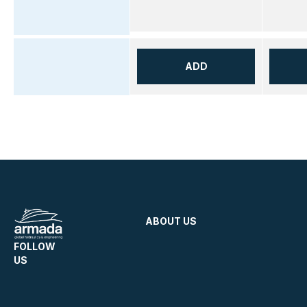
ADD
ABOUT US
FOLLOW
US