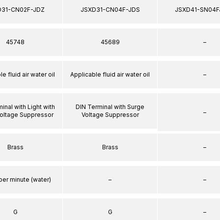
D31-CN02F-JDZ
JSXD31-CN04F-JDS
JSXD41-SN04F
45748
45689
–
e fluid air water oil
Applicable fluid air water oil
–
inal with Light with
DIN Terminal with Surge
–
oltage Suppressor
Voltage Suppressor
Brass
Brass
–
per minute (water)
–
–
G
G
–