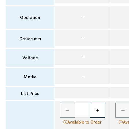
Operation
–
–
Orifice mm
–
Voltage
–
Media
List Price
Available to Order
Ava