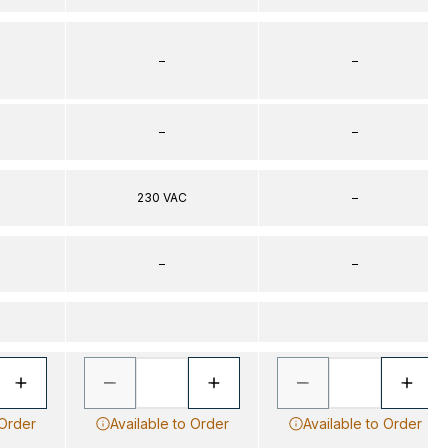
–
–
–
–
230 VAC
–
–
–
 Order
Available to Order
Available to Order