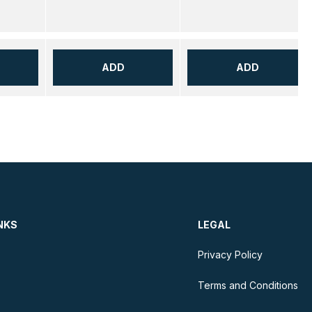
ADD
ADD
NKS
LEGAL
Privacy Policy
Terms and Conditions