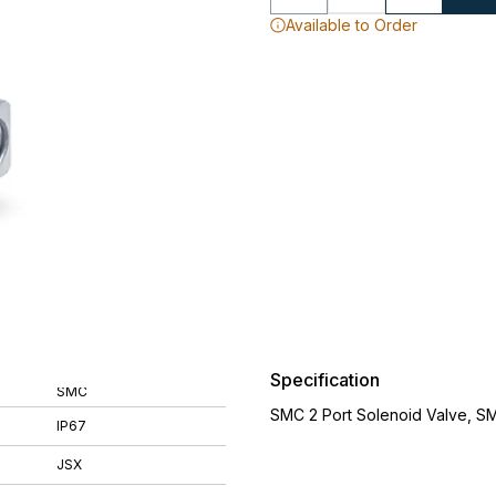
Available to Order
Specification
SMC
SMC 2 Port Solenoid Valve, S
IP67
JSX