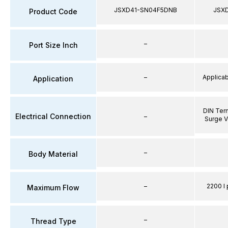
JSXD41-SN04F5DNB
JSX
Product Code
–
Port Size Inch
–
Applicabl
Application
DIN Term
Electrical Connection
–
Surge V
–
Body Material
–
2200 l 
Maximum Flow
–
Thread Type