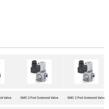
id Valve
SMC 2 Port Solenoid Valve
SMC 2 Port Solenoid Valve