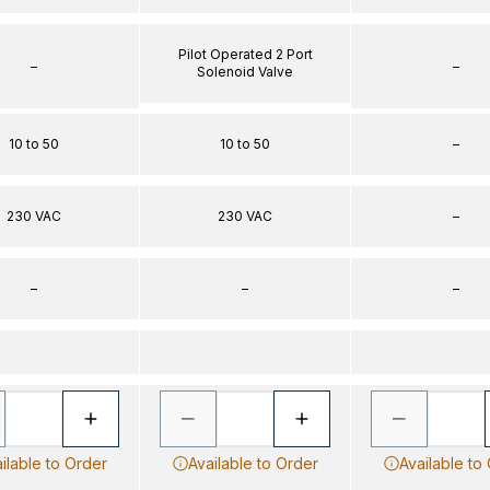
Pilot Operated 2 Port
–
–
Solenoid Valve
10 to 50
10 to 50
–
230 VAC
230 VAC
–
–
–
–
ilable to Order
Available to Order
Available to