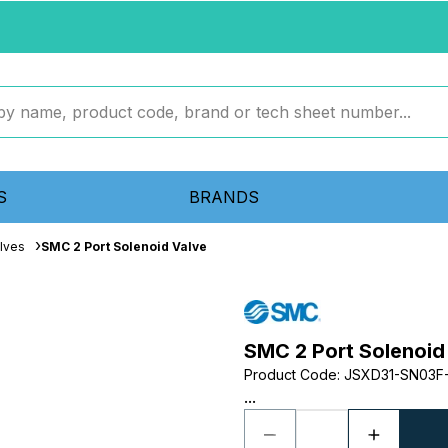
S
BRANDS
lves
SMC 2 Port Solenoid Valve
SMC 2 Port Solenoid
Product Code
:
JSXD31-SN03F
...