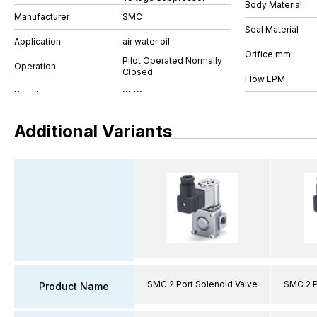
Body Material
Manufacturer
SMC
Seal Material
Application
air water oil
Orifice mm
Pilot Operated Normally
Operation
Closed
Flow LPM
Additional Variants
SMC 2 Port Solenoid Valve
SMC 2 P
Product Name