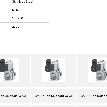
Stainless Steel
NBR
10 to 50
2200
ort Solenoid Valve
SMC 2 Port Solenoid Valve
SMC 2 Port Soleno