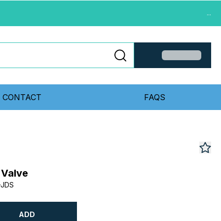
...
CONTACT
FAQS
 Valve
-JDS
ADD