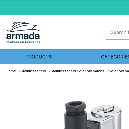
PRODUCTS
CATEGORIE
Home
Stainless Steel
Stainless Steel Solenoid Valves
Solenoid Va