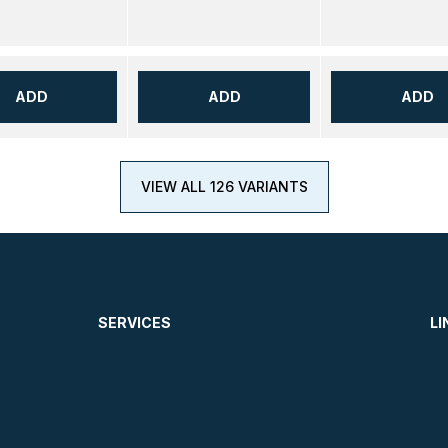
ADD
ADD
ADD
VIEW ALL 126 VARIANTS
SERVICES
LI