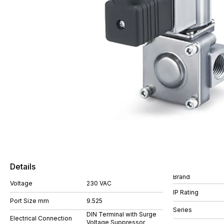
Details
Brand
Voltage
230 VAC
IP Rating
Port Size mm
9.525
Series
DIN Terminal with Surge
Electrical Connection
Voltage Suppressor