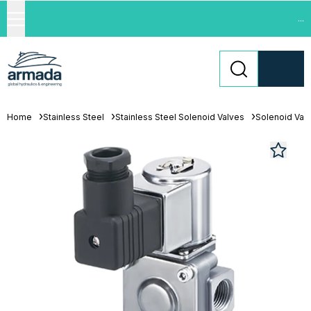
...
Home
Stainless Steel
Stainless Steel Solenoid Valves
Solenoid Val