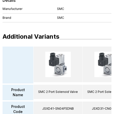
Details
Manufacturer
SMC
Brand
SMC
Additional Variants
Product
SMC 2 Port Solenoid Valve
SMC 2 Port Solen
Name
Product
JSXD41-SN04F5DNB
JSXD31-CN02
Code