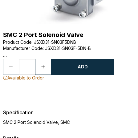
SMC 2 Port Solenoid Valve
Product Code
:
JSXD31-SN03F5DNB
Manufacturer Code
:
JSXD31-SN03F-5DN-B
...
ADD
Available to Order
Specification
SMC 2 Port Solenoid Valve, SMC