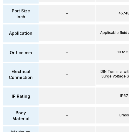
Port Size
–
45748
Inch
–
Applicable fluid air
Application
–
10 to 50
Orifice mm
Electrical
DIN Terminal with 
–
Surge Voltage Su
Connection
–
IP67
IP Rating
Body
–
Brass
Material