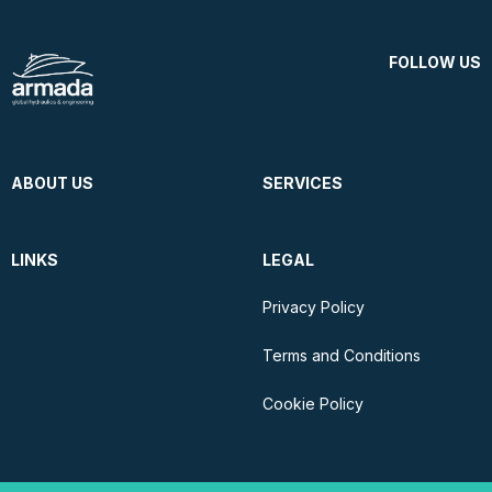
FOLLOW US
ABOUT US
SERVICES
LINKS
LEGAL
Privacy Policy
Terms and Conditions
Cookie Policy