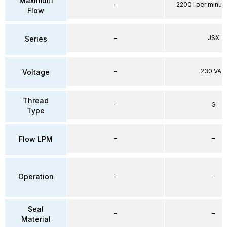
Maximum
–
2200 l per minute
Flow
–
JSX
Series
–
230 VAC
Voltage
Thread
–
G
Type
–
–
Flow LPM
Operation
–
–
Seal
–
–
Material