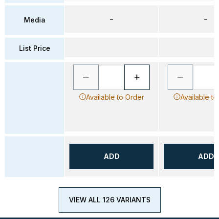
–
–
Media
List Price
Available to Order
Available to
ADD
ADD
VIEW ALL 126 VARIANTS