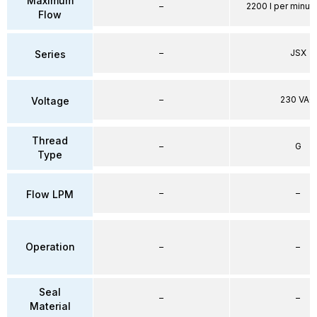
Maximum
–
2200 l per minute
Flow
–
JSX
Series
–
230 VAC
Voltage
Thread
–
G
Type
–
–
Flow LPM
Operation
–
–
Seal
–
–
Material