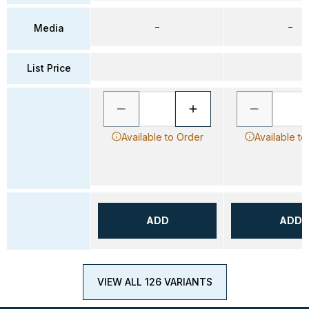
–
–
Media
List Price
Available to Order
Available to
ADD
ADD
VIEW ALL 126 VARIANTS