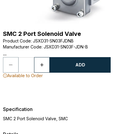
SMC 2 Port Solenoid Valve
Product Code
:
JSXD31-SN03FJDNB
Manufacturer Code
:
JSXD31-SN03F-JDN-B
...
ADD
Available to Order
Specification
SMC 2 Port Solenoid Valve, SMC