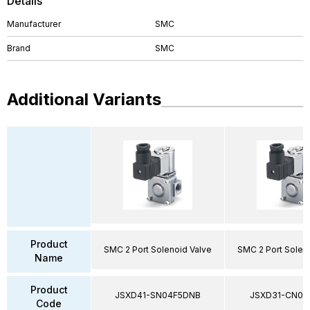
Details
Manufacturer
SMC
Brand
SMC
Additional Variants
Product
SMC 2 Port Solenoid Valve
SMC 2 Port Solen
Name
Product
JSXD41-SN04F5DNB
JSXD31-CN02
Code