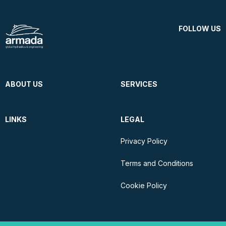
FOLLOW US
ABOUT US
SERVICES
LINKS
LEGAL
Privacy Policy
Terms and Conditions
Cookie Policy