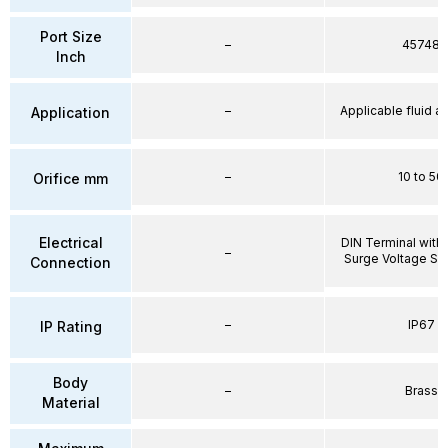
Port Size
–
45748
Inch
–
Applicable fluid air
Application
–
10 to 50
Orifice mm
Electrical
DIN Terminal with 
–
Surge Voltage Su
Connection
–
IP67
IP Rating
Body
–
Brass
Material