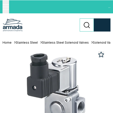
...
Home
Stainless Steel
Stainless Steel Solenoid Valves
Solenoid Val