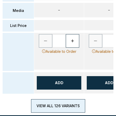
–
–
Media
List Price
Available to Order
Available to
ADD
ADD
VIEW ALL 126 VARIANTS