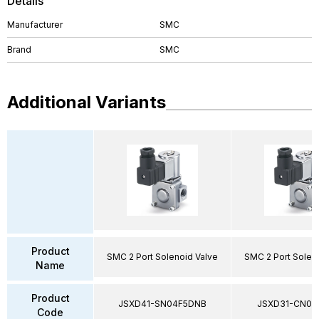
Details
Manufacturer
SMC
Brand
SMC
Additional Variants
Product
SMC 2 Port Solenoid Valve
SMC 2 Port Solen
Name
Product
JSXD41-SN04F5DNB
JSXD31-CN02
Code