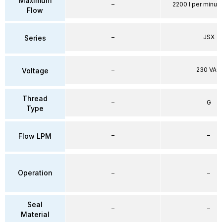
Maximum
–
2200 l per minute
Flow
–
JSX
Series
–
230 VAC
Voltage
Thread
–
G
Type
–
–
Flow LPM
Operation
–
–
Seal
–
–
Material