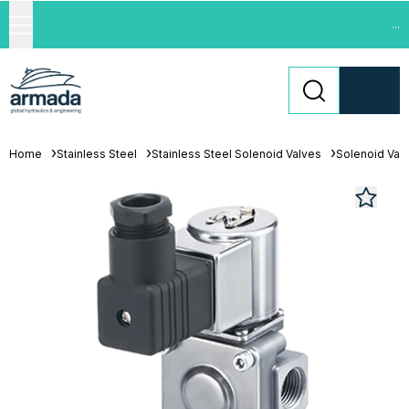
...
Home
Stainless Steel
Stainless Steel Solenoid Valves
Solenoid Val