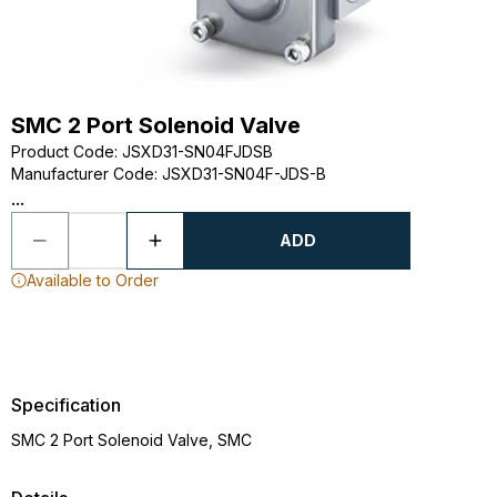
SMC 2 Port Solenoid Valve
Product Code
:
JSXD31-SN04FJDSB
Manufacturer Code
:
JSXD31-SN04F-JDS-B
...
ADD
Available to Order
Specification
SMC 2 Port Solenoid Valve, SMC