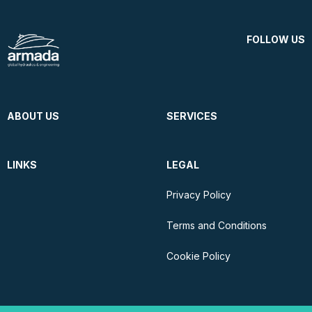
FOLLOW US
ABOUT US
SERVICES
LINKS
LEGAL
Privacy Policy
Terms and Conditions
Cookie Policy