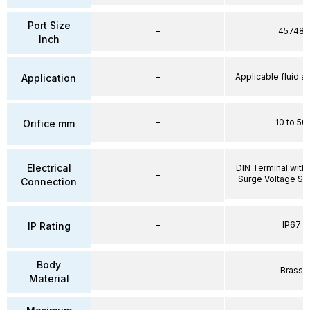
Port Size
–
45748
Inch
–
Applicable fluid air
Application
–
10 to 50
Orifice mm
Electrical
DIN Terminal with 
–
Surge Voltage Su
Connection
–
IP67
IP Rating
Body
–
Brass
Material