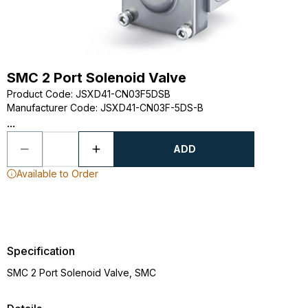
SMC 2 Port Solenoid Valve
Product Code
:
JSXD41-CN03F5DSB
Manufacturer Code
:
JSXD41-CN03F-5DS-B
...
ADD
Available to Order
Specification
SMC 2 Port Solenoid Valve, SMC