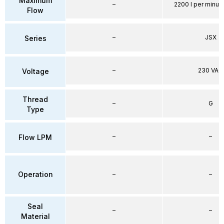
Maximum
–
2200 l per minute
Flow
–
JSX
Series
–
230 VAC
Voltage
Thread
–
G
Type
–
–
Flow LPM
Operation
–
–
Seal
–
–
Material