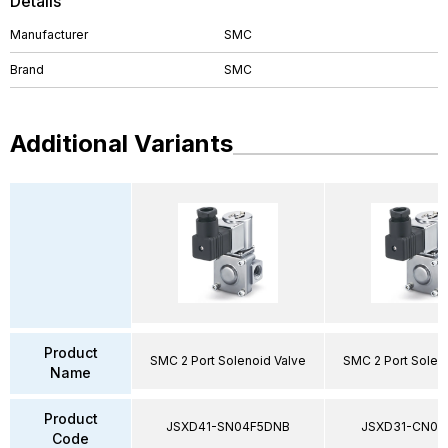
Details
Manufacturer
SMC
Brand
SMC
Additional Variants
Product
SMC 2 Port Solenoid Valve
SMC 2 Port Solen
Name
Product
JSXD41-SN04F5DNB
JSXD31-CN02
Code