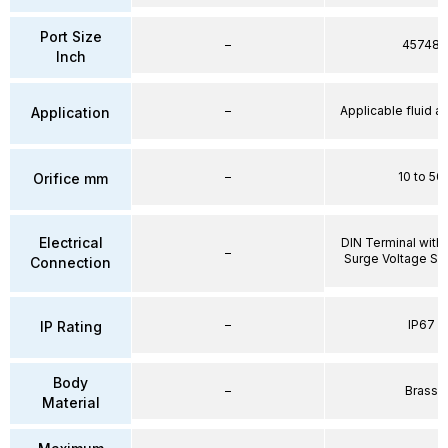
Port Size
–
45748
Inch
–
Applicable fluid air
Application
–
10 to 50
Orifice mm
Electrical
DIN Terminal with 
–
Surge Voltage Su
Connection
–
IP67
IP Rating
Body
–
Brass
Material