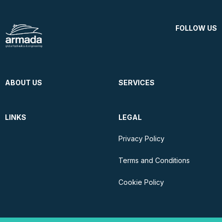
FOLLOW US
ABOUT US
SERVICES
LINKS
LEGAL
Privacy Policy
Terms and Conditions
Cookie Policy