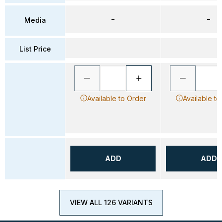
–
–
Media
List Price
Available to Order
Available to
ADD
ADD
VIEW ALL 126 VARIANTS