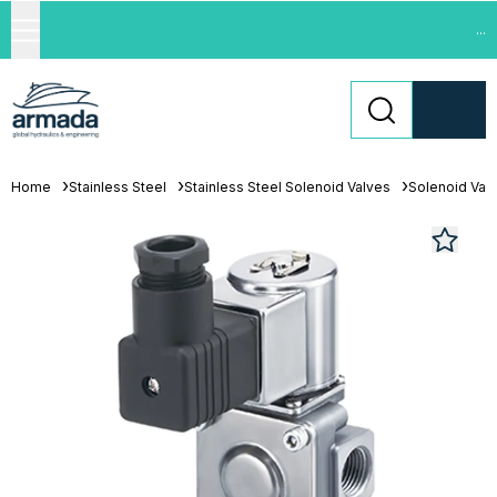
...
Home
Stainless Steel
Stainless Steel Solenoid Valves
Solenoid Val