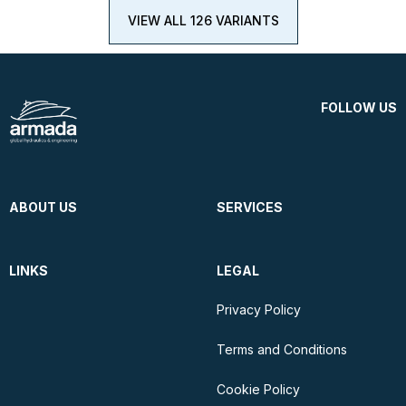
VIEW ALL 126 VARIANTS
FOLLOW US
ABOUT US
SERVICES
LINKS
LEGAL
Privacy Policy
Terms and Conditions
Cookie Policy