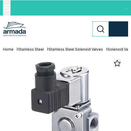
...
Home
Stainless Steel
Stainless Steel Solenoid Valves
Solenoid Val