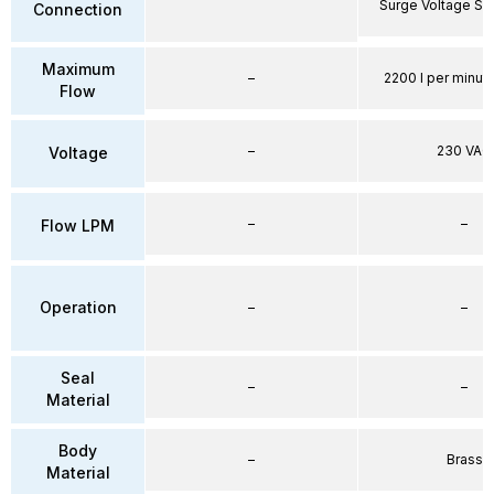
Surge Voltage Su
Connection
Maximum
–
2200 l per minute
Flow
–
230 VAC
Voltage
–
–
Flow LPM
Operation
–
–
Seal
–
–
Material
Body
–
Brass
Material