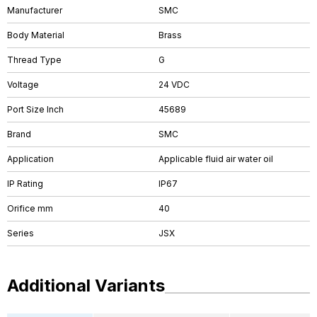
Manufacturer
SMC
Body Material
Brass
Thread Type
G
Voltage
24 VDC
Port Size Inch
45689
Brand
SMC
Application
Applicable fluid air water oil
IP Rating
IP67
Orifice mm
40
Series
JSX
Additional Variants