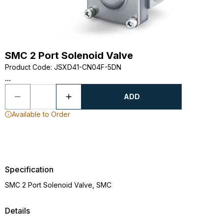
SMC 2 Port Solenoid Valve
Product Code
:
JSXD41-CN04F-5DN
...
ADD
Available to Order
Specification
SMC 2 Port Solenoid Valve, SMC
Details