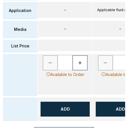
–
Applicable fluid air
Application
–
–
Media
List Price
Available to Order
Available to
ADD
ADD