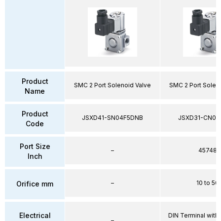
Product
SMC 2 Port Solenoid Valve
SMC 2 Port Solen
Name
Product
JSXD41-SN04F5DNB
JSXD31-CN02
Code
Port Size
–
45748
Inch
–
10 to 50
Orifice mm
Electrical
DIN Terminal with 
–