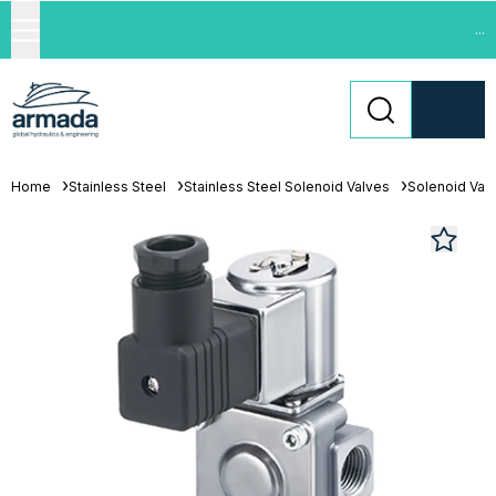
...
Home
Stainless Steel
Stainless Steel Solenoid Valves
Solenoid Val