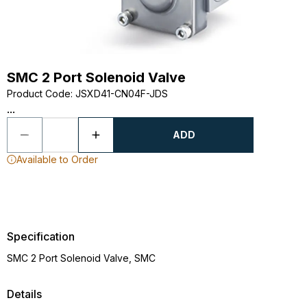
SMC 2 Port Solenoid Valve
Product Code
:
JSXD41-CN04F-JDS
...
ADD
Available to Order
Specification
SMC 2 Port Solenoid Valve, SMC
Details