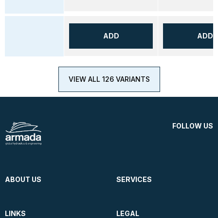
ADD
ADD
VIEW ALL 126 VARIANTS
FOLLOW US
ABOUT US
SERVICES
LINKS
LEGAL