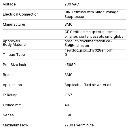
Voltage
230 VAC
DIN Terminal with Surge Voltage
Electrical Connection
Suppressor
Manufacturer
SMC
CE Certificate https static smc eu
binaries content assets smc_global
Approvals
product-documentation ce-
Body Material
Brass
certificates en
newdoc_jsxd_tf1y028en pdf
Thread Type
G
Port Size Inch
45689
Brand
SMC
Application
Applicable fluid air water oil
IP Rating
IP67
Orifice mm
40
Series
JSX
Maximum Flow
2200 l per minute