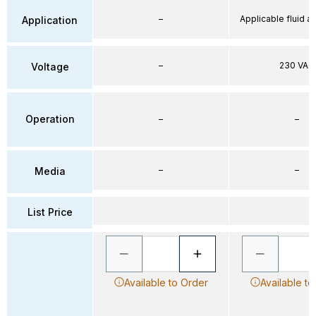
–
Applicable fluid air
Application
–
230 VAC
Voltage
Operation
–
–
–
–
Media
List Price
Available to Order
Available to