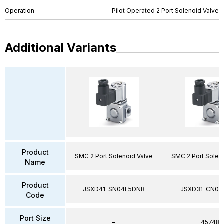
Operation
Pilot Operated 2 Port Solenoid Valve
Additional Variants
Product
SMC 2 Port Solenoid Valve
SMC 2 Port Solen
Name
Product
JSXD41-SN04F5DNB
JSXD31-CN02
Code
Port Size
–
45748