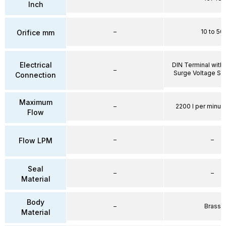
Inch
–
10 to 50
Orifice mm
Electrical
DIN Terminal with 
–
Surge Voltage Su
Connection
Maximum
–
2200 l per minute
Flow
–
–
Flow LPM
Seal
–
–
Material
Body
–
Brass
Material