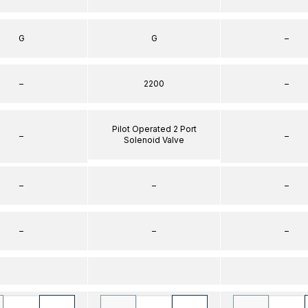
G
G
–
–
2200
–
Pilot Operated 2 Port
–
–
Solenoid Valve
–
–
–
–
–
–