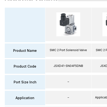
SMC 2 Port Solenoid Valve
SMC 2 P
Product Name
JSXD41-SN04F5DNB
JSX
Product Code
–
Port Size Inch
–
Applicabl
Application