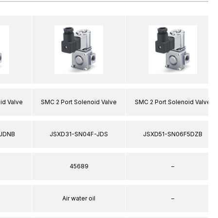
id Valve
SMC 2 Port Solenoid Valve
SMC 2 Port Solenoid Valve
JDNB
JSXD31-SN04F-JDS
JSXD51-SN06F5DZB
45689
–
Air water oil
–