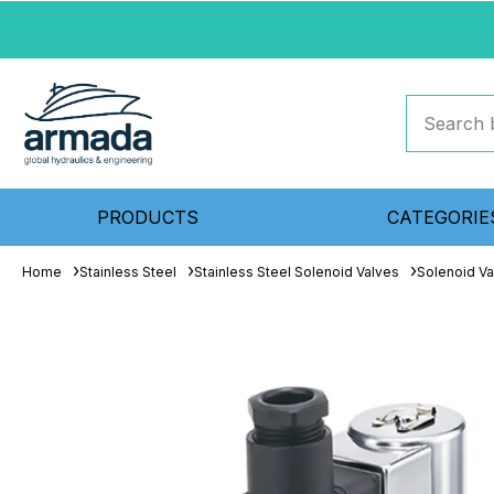
PRODUCTS
CATEGORIE
Home
Stainless Steel
Stainless Steel Solenoid Valves
Solenoid Va