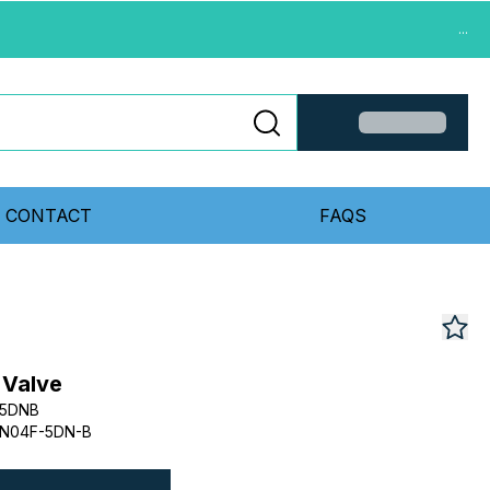
...
CONTACT
FAQS
 Valve
F5DNB
N04F-5DN-B