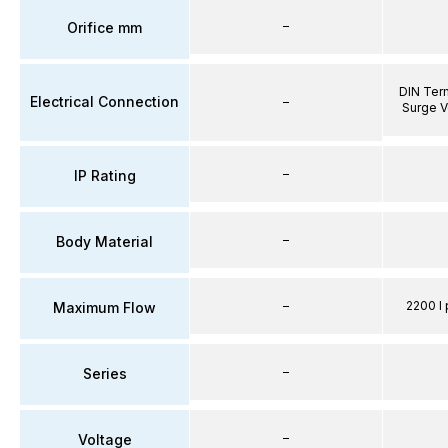
–
Orifice mm
DIN Term
Electrical Connection
–
Surge V
–
IP Rating
–
Body Material
–
2200 l 
Maximum Flow
–
Series
–
Voltage