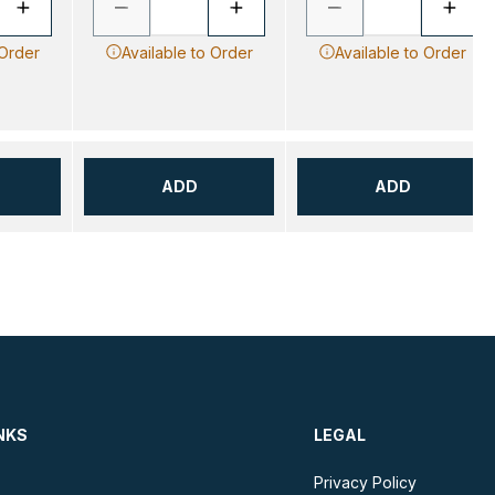
 Order
Available to Order
Available to Order
ADD
ADD
NKS
LEGAL
Privacy Policy