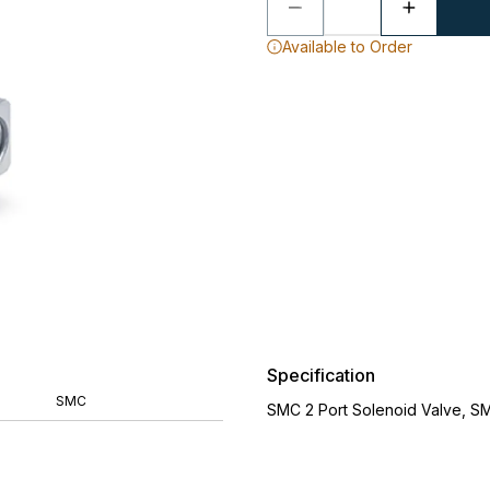
Available to Order
Specification
SMC
SMC 2 Port Solenoid Valve, S