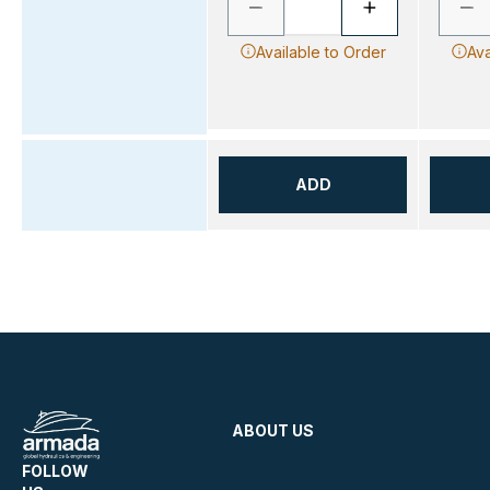
Available to Order
Ava
ADD
ABOUT US
FOLLOW