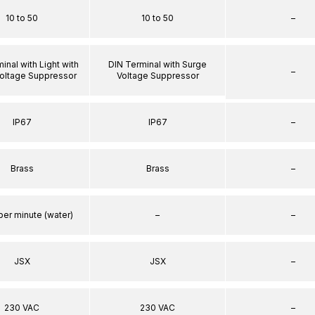
10 to 50
10 to 50
–
inal with Light with
DIN Terminal with Surge
–
oltage Suppressor
Voltage Suppressor
IP67
IP67
–
Brass
Brass
–
per minute (water)
–
–
JSX
JSX
–
230 VAC
230 VAC
–