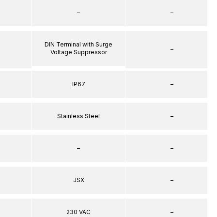
–
–
DIN Terminal with Surge
–
Voltage Suppressor
IP67
–
Stainless Steel
–
–
–
JSX
–
230 VAC
–