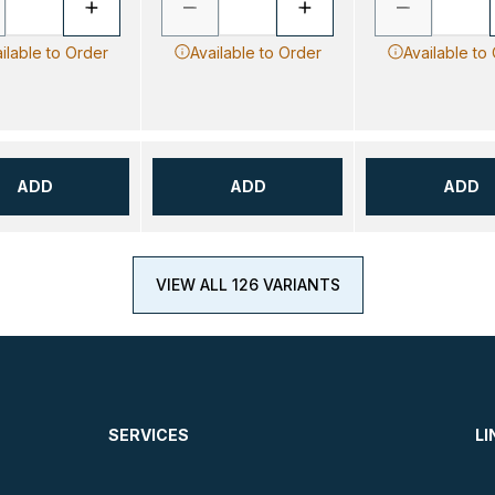
ilable to Order
Available to Order
Available to
ADD
ADD
ADD
VIEW ALL 126 VARIANTS
SERVICES
LI