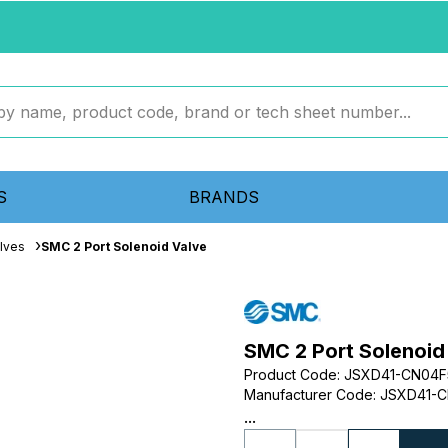
S
BRANDS
lves
SMC 2 Port Solenoid Valve
SMC 2 Port Solenoid
Product Code
:
JSXD41-CN04
Manufacturer Code
:
JSXD41-C
...