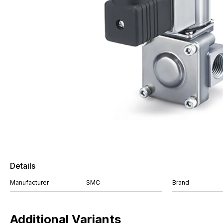
Details
Manufacturer
SMC
Brand
Additional Variants