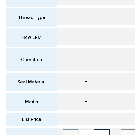
–
Thread Type
–
Flow LPM
Operation
–
–
Seal Material
–
Media
List Price