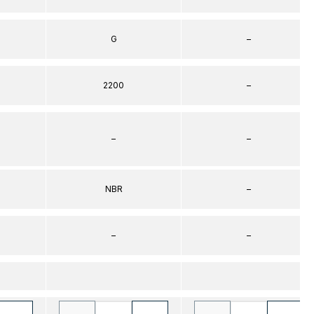
G
–
2200
–
–
–
NBR
–
–
–