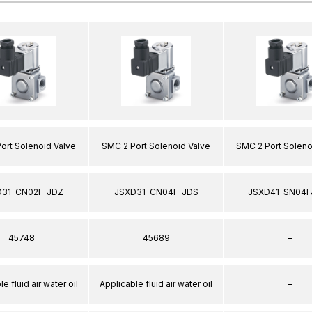
ort Solenoid Valve
SMC 2 Port Solenoid Valve
SMC 2 Port Soleno
D31-CN02F-JDZ
JSXD31-CN04F-JDS
JSXD41-SN04F
45748
45689
–
e fluid air water oil
Applicable fluid air water oil
–