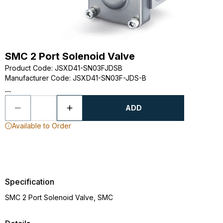
SMC 2 Port Solenoid Valve
Product Code
:
JSXD41-SN03FJDSB
Manufacturer Code
:
JSXD41-SN03F-JDS-B
...
ADD
Available to Order
Specification
SMC 2 Port Solenoid Valve, SMC