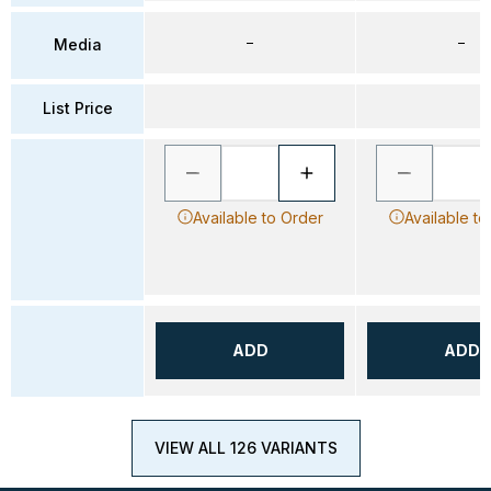
–
–
Media
List Price
Available to Order
Available to
ADD
ADD
VIEW ALL 126 VARIANTS