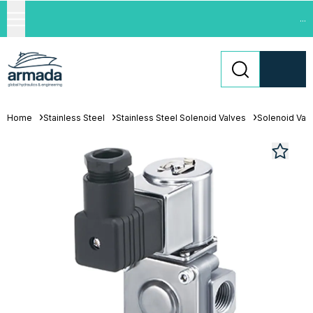
...
Home
Stainless Steel
Stainless Steel Solenoid Valves
Solenoid Val