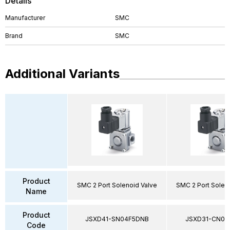
Details
Manufacturer
SMC
Brand
SMC
Additional Variants
Product
SMC 2 Port Solenoid Valve
SMC 2 Port Solen
Name
Product
JSXD41-SN04F5DNB
JSXD31-CN02
Code