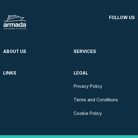
FOLLOW US
ABOUT US
SERVICES
LINKS
LEGAL
Privacy Policy
Terms and Conditions
Cookie Policy