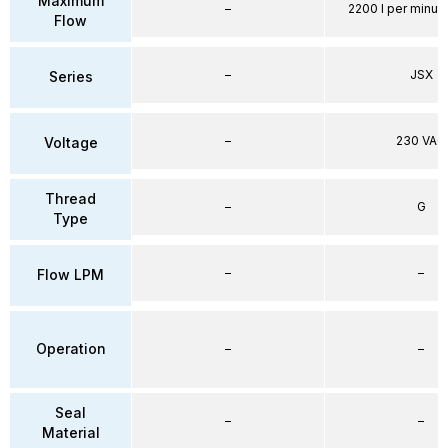
Maximum
–
2200 l per minute
Flow
–
JSX
Series
–
230 VAC
Voltage
Thread
–
G
Type
–
–
Flow LPM
Operation
–
–
Seal
–
–
Material