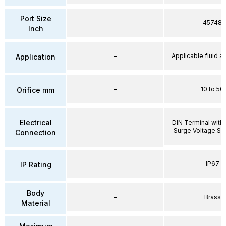
Port Size
–
45748
Inch
–
Applicable fluid air
Application
–
10 to 50
Orifice mm
Electrical
DIN Terminal with 
–
Surge Voltage Su
Connection
–
IP67
IP Rating
Body
–
Brass
Material