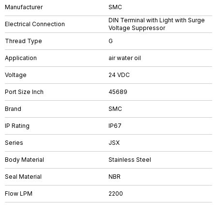
Manufacturer
SMC
DIN Terminal with Light with Surge
Electrical Connection
Voltage Suppressor
Thread Type
G
Application
air water oil
Voltage
24 VDC
Port Size Inch
45689
Brand
SMC
IP Rating
IP67
Series
JSX
Body Material
Stainless Steel
Seal Material
NBR
Flow LPM
2200