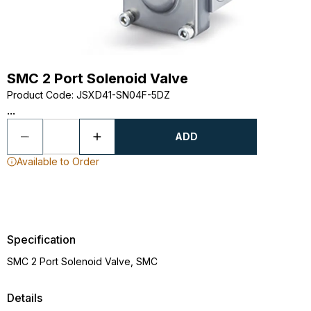
SMC 2 Port Solenoid Valve
Product Code
:
JSXD41-SN04F-5DZ
...
ADD
Available to Order
Specification
SMC 2 Port Solenoid Valve, SMC
Details