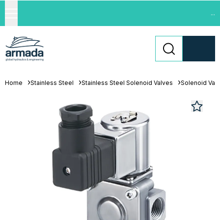
...
Home
Stainless Steel
Stainless Steel Solenoid Valves
Solenoid Val