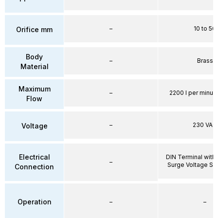
–
10 to 50
Orifice mm
Body
–
Brass
Material
Maximum
–
2200 l per minute
Flow
–
230 VAC
Voltage
Electrical
DIN Terminal with 
–
Surge Voltage Su
Connection
Operation
–
–