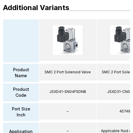
Additional Variants
Product
SMC 2 Port Solenoid Valve
SMC 2 Port Solen
Name
Product
JSXD41-SN04F5DNB
JSXD31-CN02
Code
Port Size
–
45748
Inch
–
Applicable fluid air
Application