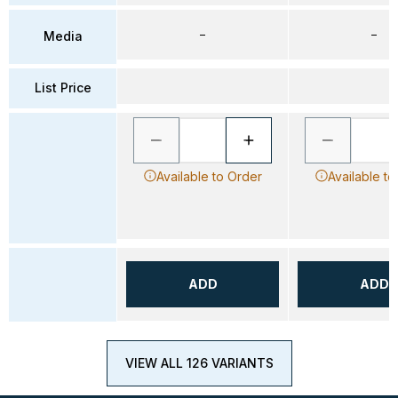
–
–
Media
List Price
Available to Order
Available to
ADD
ADD
VIEW ALL 126 VARIANTS