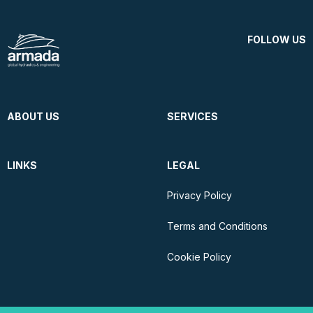
FOLLOW US
ABOUT US
SERVICES
LINKS
LEGAL
Privacy Policy
Terms and Conditions
Cookie Policy