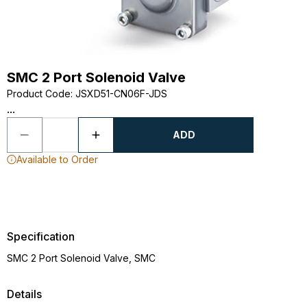
SMC 2 Port Solenoid Valve
Product Code
:
JSXD51-CN06F-JDS
...
ADD
Available to Order
Specification
SMC 2 Port Solenoid Valve, SMC
Details