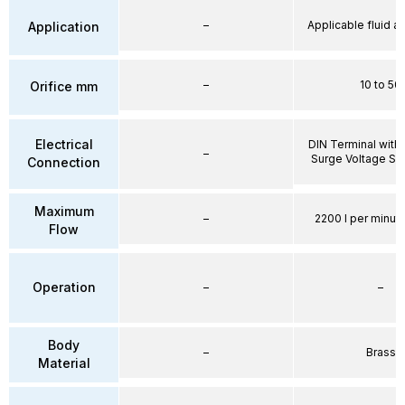
–
Applicable fluid air
Application
–
10 to 50
Orifice mm
Electrical
DIN Terminal with 
–
Surge Voltage Su
Connection
Maximum
–
2200 l per minute
Flow
Operation
–
–
Body
–
Brass
Material