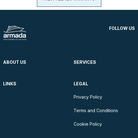
FOLLOW US
ABOUT US
SERVICES
LINKS
LEGAL
Privacy Policy
Terms and Conditions
Cookie Policy