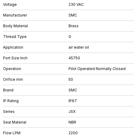
Voltage
230 VAC
Manufacturer
SMC
Body Material
Brass
Thread Type
G
Application
air water oil
Port Size Inch
45750
Operation
Pilot Operated Normally Closed
Orifice mm
50
Brand
SMC
IP Rating
IP67
Series
JSX
Seal Material
NBR
Flow LPM
2200