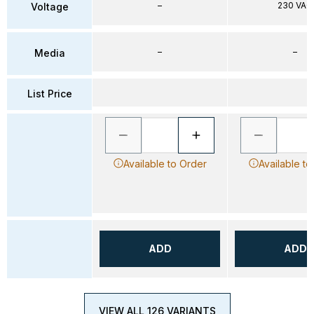
–
230 VAC
Voltage
–
–
Media
List Price
Available to Order
Available to
ADD
ADD
VIEW ALL 126 VARIANTS