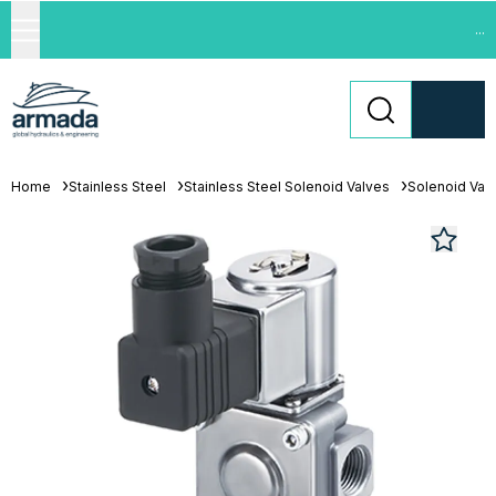
...
Home
Stainless Steel
Stainless Steel Solenoid Valves
Solenoid Val