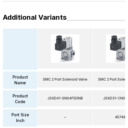
Additional Variants
Product
SMC 2 Port Solenoid Valve
SMC 2 Port Solen
Name
Product
JSXD41-SN04F5DNB
JSXD31-CN02
Code
Port Size
–
45748
Inch