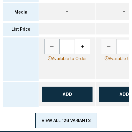
–
–
Media
List Price
Available to Order
Available to
ADD
ADD
VIEW ALL 126 VARIANTS