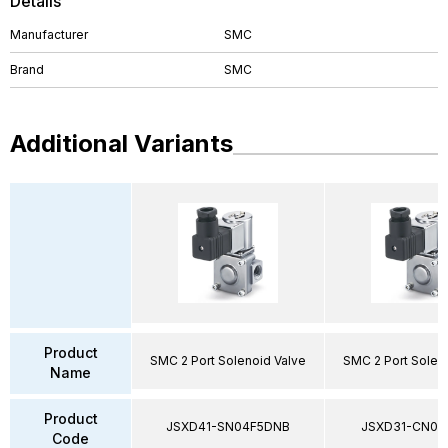
Details
Manufacturer
SMC
Brand
SMC
Additional Variants
Product
SMC 2 Port Solenoid Valve
SMC 2 Port Solen
Name
Product
JSXD41-SN04F5DNB
JSXD31-CN02
Code