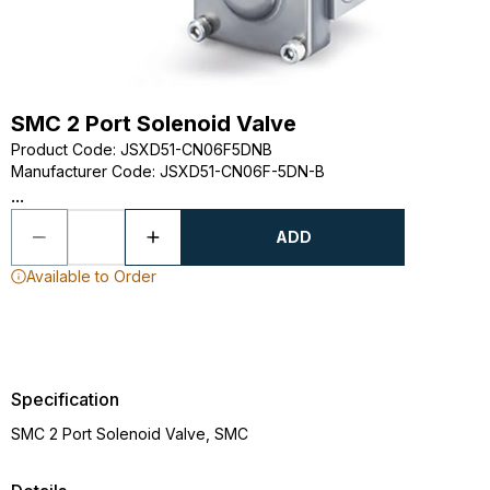
SMC 2 Port Solenoid Valve
Product Code
:
JSXD51-CN06F5DNB
Manufacturer Code
:
JSXD51-CN06F-5DN-B
...
ADD
Available to Order
Specification
SMC 2 Port Solenoid Valve, SMC