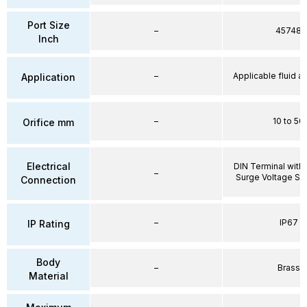
Port Size
–
45748
Inch
–
Applicable fluid air
Application
–
10 to 50
Orifice mm
Electrical
DIN Terminal with 
–
Surge Voltage Su
Connection
–
IP67
IP Rating
Body
–
Brass
Material