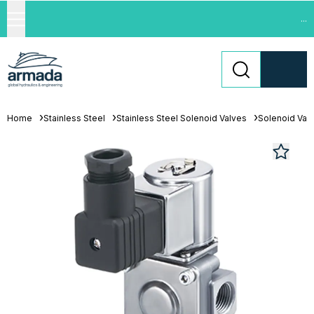
...
Home
Stainless Steel
Stainless Steel Solenoid Valves
Solenoid Val