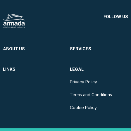
FOLLOW US
ABOUT US
SERVICES
LINKS
LEGAL
Privacy Policy
Terms and Conditions
Cookie Policy