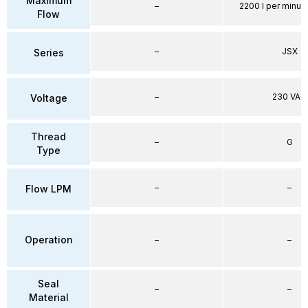
Maximum
–
2200 l per minute
Flow
–
JSX
Series
–
230 VAC
Voltage
Thread
–
G
Type
–
–
Flow LPM
Operation
–
–
Seal
–
–
Material