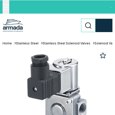
...
Home
Stainless Steel
Stainless Steel Solenoid Valves
Solenoid Val