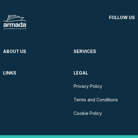
FOLLOW US
ABOUT US
SERVICES
LINKS
LEGAL
Privacy Policy
Terms and Conditions
Cookie Policy