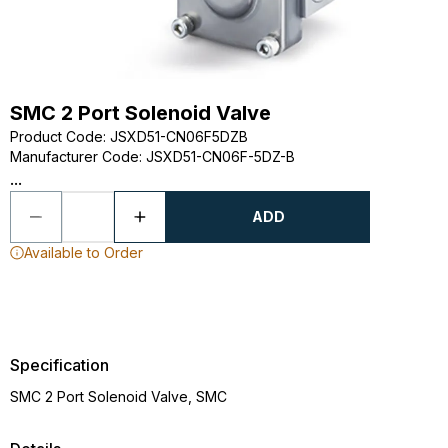
SMC 2 Port Solenoid Valve
Product Code
:
JSXD51-CN06F5DZB
Manufacturer Code
:
JSXD51-CN06F-5DZ-B
...
ADD
Available to Order
Specification
SMC 2 Port Solenoid Valve, SMC