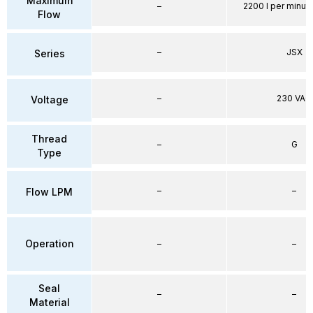
Maximum
–
2200 l per minute
Flow
–
JSX
Series
–
230 VAC
Voltage
Thread
–
G
Type
–
–
Flow LPM
Operation
–
–
Seal
–
–
Material