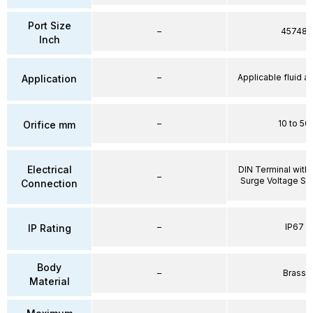
Port Size
–
45748
Inch
–
Applicable fluid air
Application
–
10 to 50
Orifice mm
Electrical
DIN Terminal with 
–
Surge Voltage Su
Connection
–
IP67
IP Rating
Body
–
Brass
Material