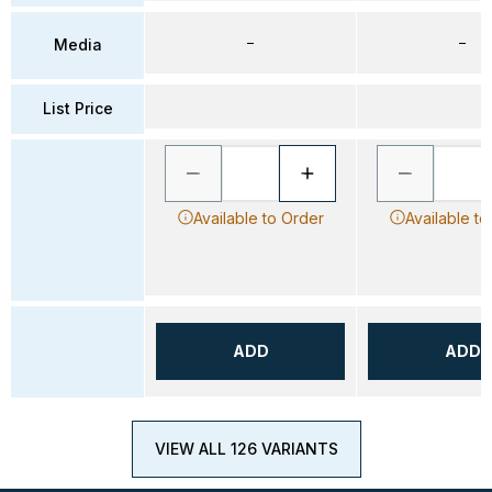
–
–
Media
List Price
Available to Order
Available to
ADD
ADD
VIEW ALL 126 VARIANTS