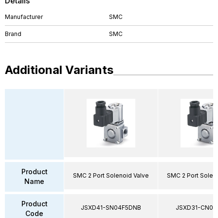
Details
Manufacturer
SMC
Brand
SMC
Additional Variants
Product
SMC 2 Port Solenoid Valve
SMC 2 Port Solen
Name
Product
JSXD41-SN04F5DNB
JSXD31-CN02
Code