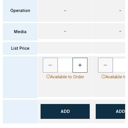
Operation
–
–
–
–
Media
List Price
Available to Order
Available to
ADD
ADD