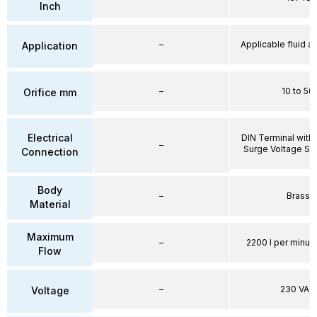
Inch
–
Applicable fluid air
Application
–
10 to 50
Orifice mm
Electrical
DIN Terminal with 
–
Surge Voltage Su
Connection
Body
–
Brass
Material
Maximum
–
2200 l per minute
Flow
–
230 VAC
Voltage