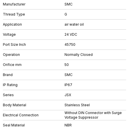
Manufacturer
SMC
Thread Type
G
Application
air water oil
Voltage
24 VDC
Port Size Inch
45750
Operation
Normally Closed
Orifice mm
50
Brand
SMC
IP Rating
IP67
Series
JSX
Body Material
Stainless Steel
Without DIN Connector with Surge
Electrical Connection
Voltage Suppressor
Seal Material
NBR