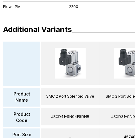
Flow LPM
2200
Additional Variants
Product
SMC 2 Port Solenoid Valve
SMC 2 Port Solen
Name
Product
JSXD41-SN04F5DNB
JSXD31-CN02
Code
Port Size
–
45748