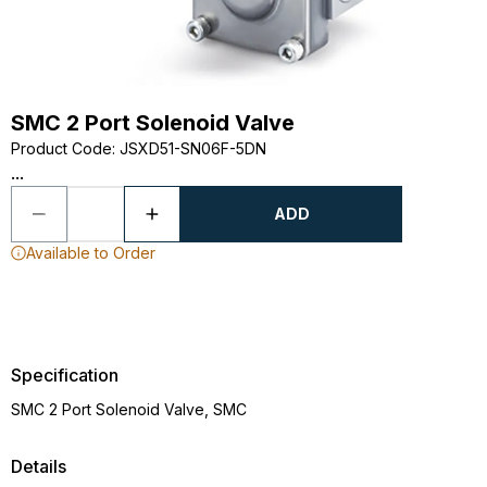
SMC 2 Port Solenoid Valve
Product Code
:
JSXD51-SN06F-5DN
...
ADD
Available to Order
Specification
SMC 2 Port Solenoid Valve, SMC
Details