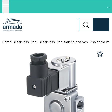
...
Home
Stainless Steel
Stainless Steel Solenoid Valves
Solenoid Val