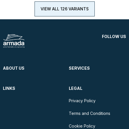
VIEW ALL 126 VARIANTS
FOLLOW US
ABOUT US
SERVICES
LINKS
LEGAL
Privacy Policy
Terms and Conditions
Cookie Policy