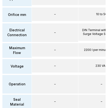
–
10 to 50
Orifice mm
Electrical
DIN Terminal with 
–
Surge Voltage Su
Connection
Maximum
–
2200 l per minute
Flow
–
230 VAC
Voltage
Operation
–
–
Seal
–
–
Material