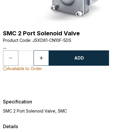
SMC 2 Port Solenoid Valve
Product Code
:
JSXD61-CN10F-5DS
...
ADD
Available to Order
Specification
SMC 2 Port Solenoid Valve, SMC
Details