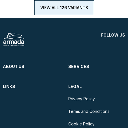
VIEW ALL 126 VARIANTS
FOLLOW US
ABOUT US
SERVICES
LINKS
LEGAL
Privacy Policy
Terms and Conditions
Cookie Policy