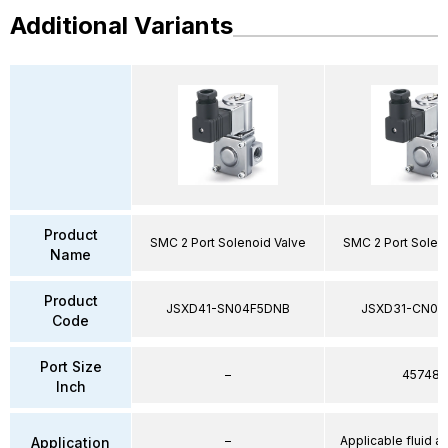
Additional Variants
Product
SMC 2 Port Solenoid Valve
SMC 2 Port Solen
Name
Product
JSXD41-SN04F5DNB
JSXD31-CN02
Code
Port Size
–
45748
Inch
–
Applicable fluid air
Application