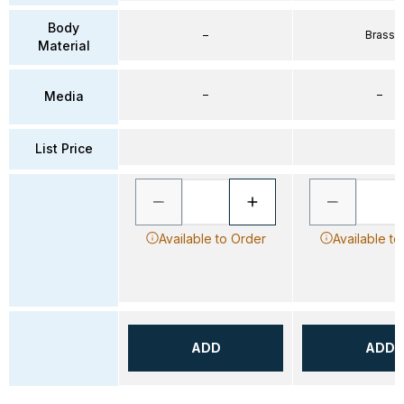
Body
–
Brass
Material
–
–
Media
List Price
Available to Order
Available to
ADD
ADD