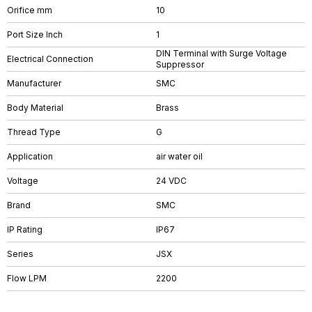
Orifice mm
10
Port Size Inch
1
DIN Terminal with Surge Voltage
Electrical Connection
Suppressor
Manufacturer
SMC
Body Material
Brass
Thread Type
G
Application
air water oil
Voltage
24 VDC
Brand
SMC
IP Rating
IP67
Series
JSX
Flow LPM
2200