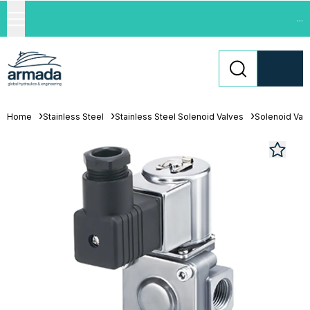
...
Home
Stainless Steel
Stainless Steel Solenoid Valves
Solenoid Val