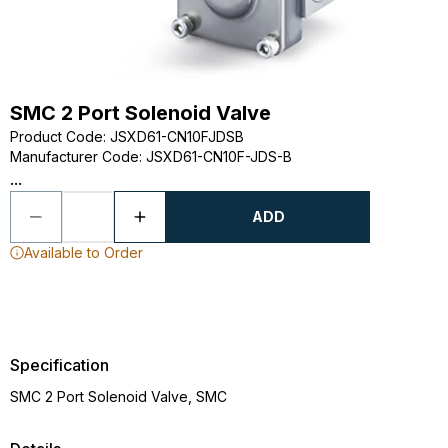
SMC 2 Port Solenoid Valve
Product Code
:
JSXD61-CN10FJDSB
Manufacturer Code
:
JSXD61-CN10F-JDS-B
...
ADD
Available to Order
Specification
SMC 2 Port Solenoid Valve, SMC