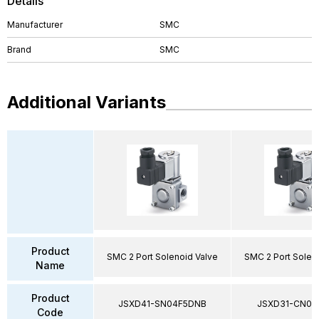
Details
Manufacturer
SMC
Brand
SMC
Additional Variants
Product
SMC 2 Port Solenoid Valve
SMC 2 Port Solen
Name
Product
JSXD41-SN04F5DNB
JSXD31-CN02
Code