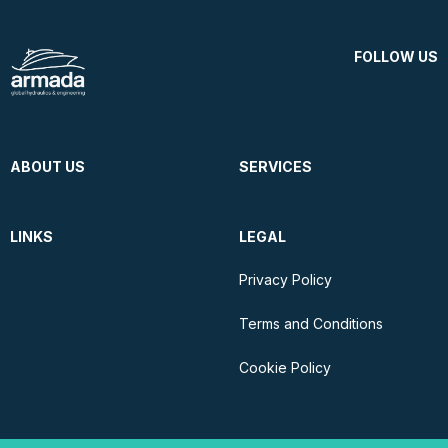
FOLLOW US
ABOUT US
SERVICES
LINKS
LEGAL
Privacy Policy
Terms and Conditions
Cookie Policy