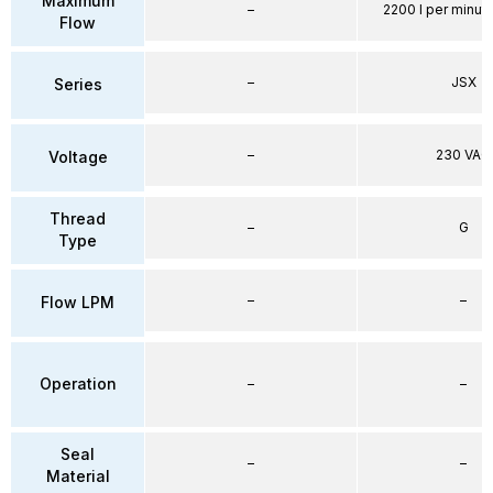
Maximum
–
2200 l per minute
Flow
–
JSX
Series
–
230 VAC
Voltage
Thread
–
G
Type
–
–
Flow LPM
Operation
–
–
Seal
–
–
Material