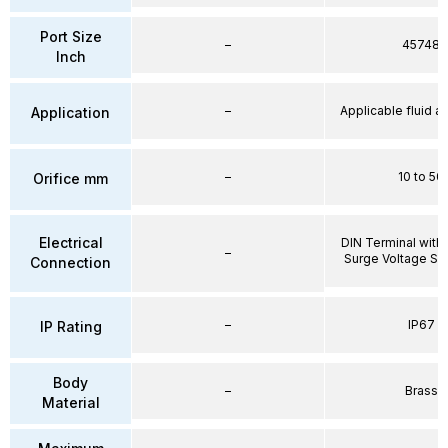
Port Size
–
45748
Inch
–
Applicable fluid air
Application
–
10 to 50
Orifice mm
Electrical
DIN Terminal with 
–
Surge Voltage Su
Connection
–
IP67
IP Rating
Body
–
Brass
Material