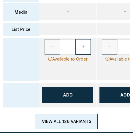
–
–
Media
List Price
Available to Order
Available to
ADD
ADD
VIEW ALL 126 VARIANTS