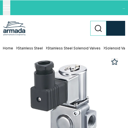
...
Home
Stainless Steel
Stainless Steel Solenoid Valves
Solenoid Val