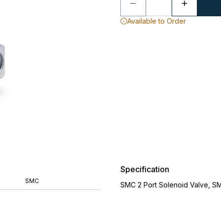
Available to Order
Specification
SMC
SMC 2 Port Solenoid Valve, S