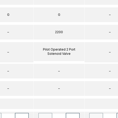
G
G
–
–
2200
–
Pilot Operated 2 Port
–
–
Solenoid Valve
–
–
–
–
–
–