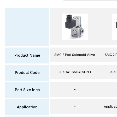
SMC 2 Port Solenoid Valve
SMC 2 P
Product Name
JSXD41-SN04F5DNB
JSX
Product Code
–
Port Size Inch
–
Applicabl
Application