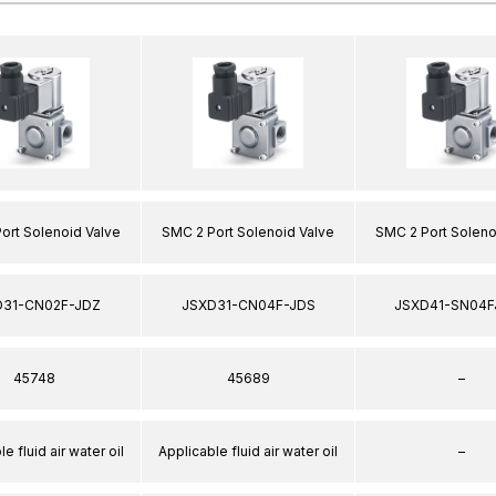
ort Solenoid Valve
SMC 2 Port Solenoid Valve
SMC 2 Port Soleno
D31-CN02F-JDZ
JSXD31-CN04F-JDS
JSXD41-SN04F
45748
45689
–
e fluid air water oil
Applicable fluid air water oil
–