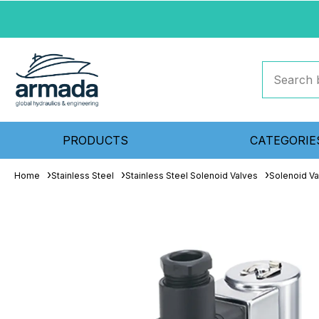
PRODUCTS
CATEGORIE
Home
Stainless Steel
Stainless Steel Solenoid Valves
Solenoid Va