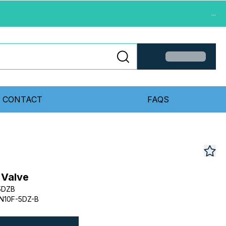
...
CONTACT
FAQS
 Valve
5DZB
N10F-5DZ-B