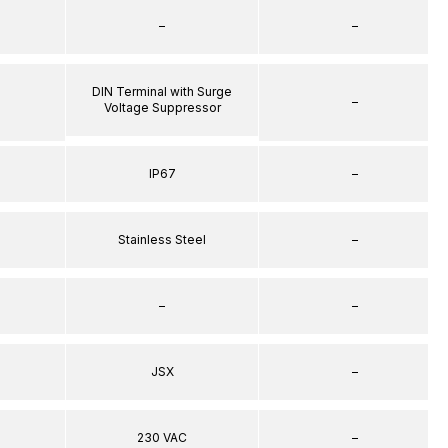
–
–
DIN Terminal with Surge
–
Voltage Suppressor
IP67
–
Stainless Steel
–
–
–
JSX
–
230 VAC
–