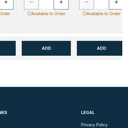
 Order
Available to Order
Available to Order
ADD
ADD
NKS
LEGAL
Privacy Policy