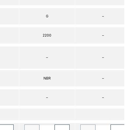
G
–
2200
–
–
–
NBR
–
–
–