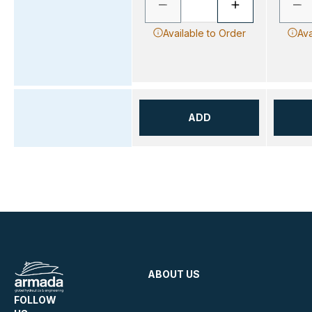
Available to Order
Ava
ADD
ABOUT US
FOLLOW