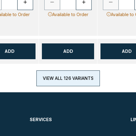
ilable to Order
Available to Order
Available to
ADD
ADD
ADD
VIEW ALL 126 VARIANTS
SERVICES
LI