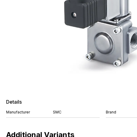
Details
Manufacturer
SMC
Brand
Additional Variants