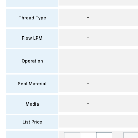
–
Thread Type
–
Flow LPM
Operation
–
–
Seal Material
–
Media
List Price