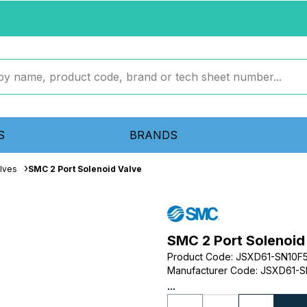
S
BRANDS
lves
SMC 2 Port Solenoid Valve
SMC 2 Port Solenoid
Product Code
:
JSXD61-SN10F
Manufacturer Code
:
JSXD61-S
...