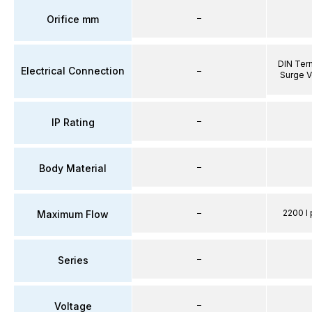
–
Orifice mm
DIN Term
Electrical Connection
–
Surge V
–
IP Rating
–
Body Material
–
2200 l 
Maximum Flow
–
Series
–
Voltage