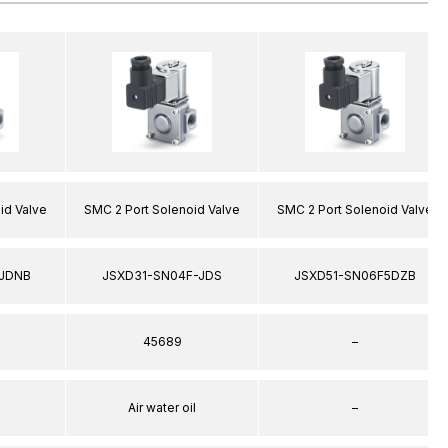
id Valve
SMC 2 Port Solenoid Valve
SMC 2 Port Solenoid Valve
JDNB
JSXD31-SN04F-JDS
JSXD51-SN06F5DZB
45689
–
Air water oil
–