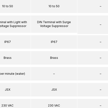
10 to 50
10 to 50
–
inal with Light with
DIN Terminal with Surge
–
oltage Suppressor
Voltage Suppressor
IP67
IP67
–
Brass
Brass
–
per minute (water)
–
–
JSX
JSX
–
230 VAC
230 VAC
–