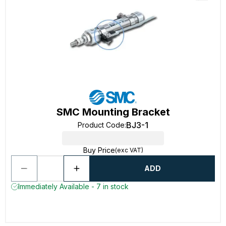
SMC Mounting Bracket
BJ3-1
Product Code
:
Buy Price
(exc VAT)
ADD
Immediately Available - 7 in stock