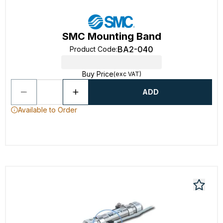
SMC Mounting Band
BA2-040
Product Code
:
Buy Price
(exc VAT)
ADD
Available to Order