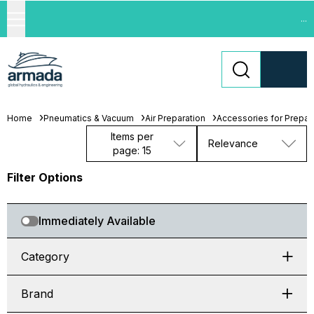
...
Home
Pneumatics & Vacuum
Air Preparation
Accessories for Prepara
Items per
Relevance
page: 15
Filter Options
Immediately Available
Category
Brand