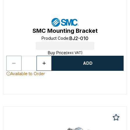
SMC Mounting Bracket
BJ2-010
Product Code
:
Buy Price
(exc VAT)
ADD
Available to Order