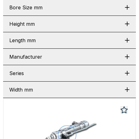
Bore Size mm
Height mm
Length mm
Manufacturer
Series
Width mm