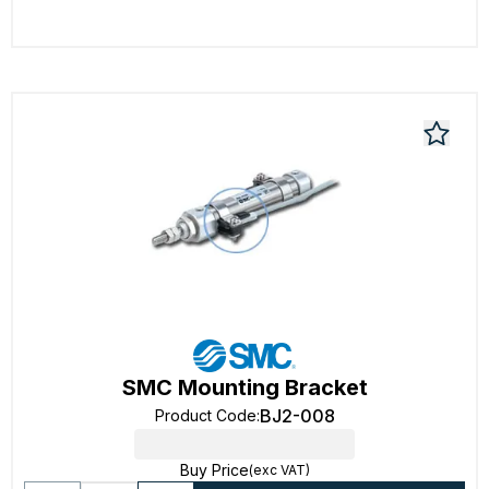
SMC Mounting Bracket
BJ2-008
Product Code
:
Buy Price
(exc VAT)