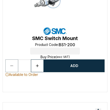
SMC Switch Mount
BS1-200
Product Code
:
Buy Price
(exc VAT)
ADD
Available to Order