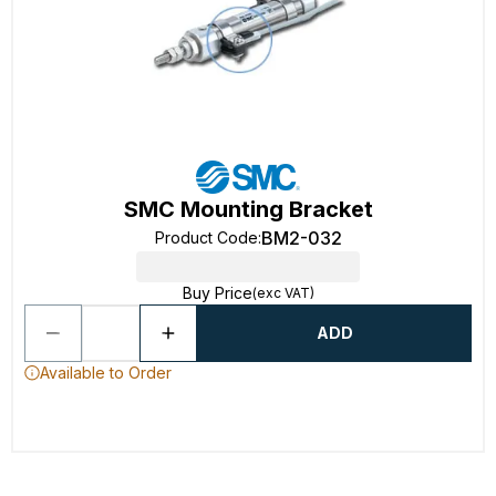
SMC Mounting Bracket
BM2-032
Product Code
:
Buy Price
(exc VAT)
ADD
Available to Order