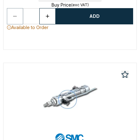
Buy Price
(exc VAT)
ADD
Available to Order