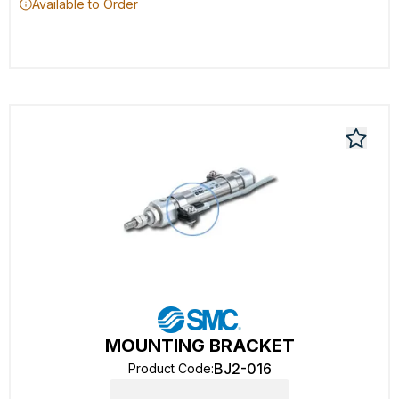
Available to Order
MOUNTING BRACKET
BJ2-016
Product Code
: