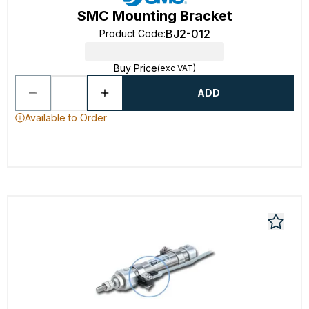
SMC Mounting Bracket
BJ2-012
Product Code
:
Buy Price
(exc VAT)
ADD
Available to Order