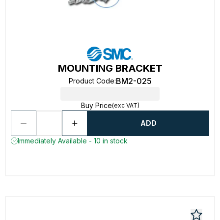
MOUNTING BRACKET
BM2-025
Product Code
:
Buy Price
(exc VAT)
ADD
Immediately Available - 10 in stock