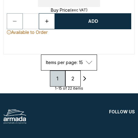
Buy Price
(exc VAT)
ADD
Available to Order
Items per page: 15
1
2
1-15 of 22 items
FOLLOW US