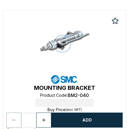
MOUNTING BRACKET
BM2-040
Product Code
:
Buy Price
(exc VAT)
ADD