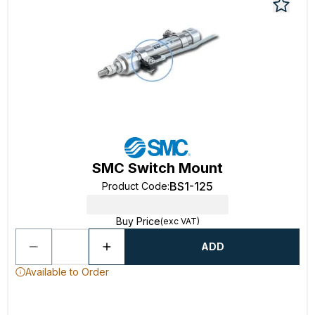
SMC Switch Mount
BS1-125
Product Code
:
Buy Price
(exc VAT)
ADD
Available to Order