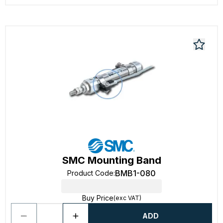
SMC Mounting Band
BMB1-080
Product Code
:
Buy Price
(exc VAT)
ADD