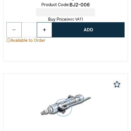
BJ2-006
Product Code
:
Buy Price
(exc VAT)
ADD
Available to Order