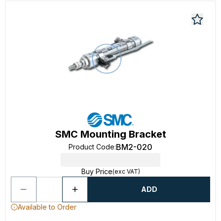
SMC Mounting Bracket
BM2-020
Product Code
:
Buy Price
(exc VAT)
ADD
Available to Order