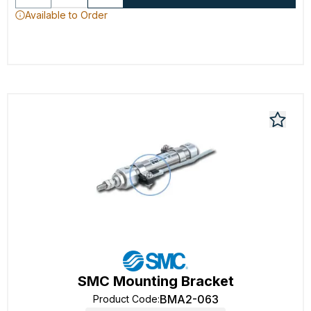
Available to Order
SMC Mounting Bracket
BMA2-063
Product Code
: