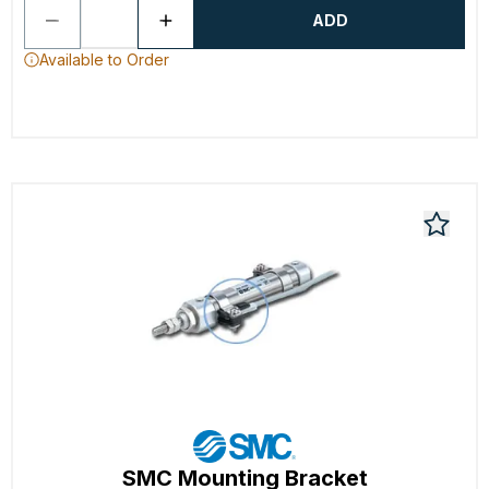
ADD
Available to Order
SMC Mounting Bracket