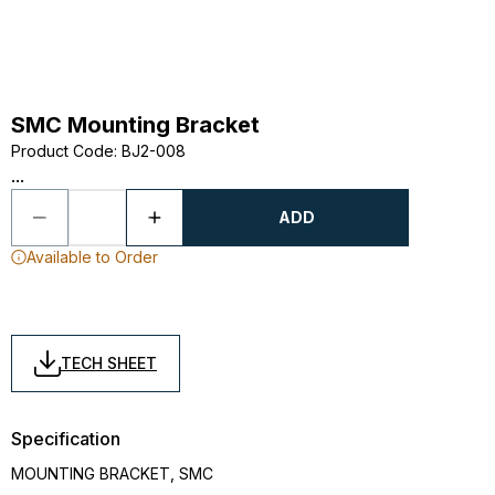
SMC Mounting Bracket
Product Code
:
BJ2-008
...
ADD
Available to Order
TECH SHEET
Specification
MOUNTING BRACKET, SMC