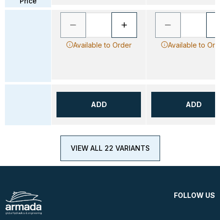
Price
Available to Order
Available to Ord
ADD
ADD
VIEW ALL 22 VARIANTS
FOLLOW US