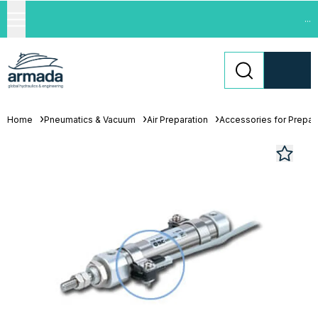
...
Home
Pneumatics & Vacuum
Air Preparation
Accessories for Prepara