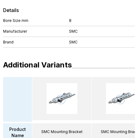
Details
Bore Size mm
8
Manufacturer
SMC
Brand
SMC
Additional Variants
Product
SMC Mounting Bracket
SMC Mounting Brack
Name