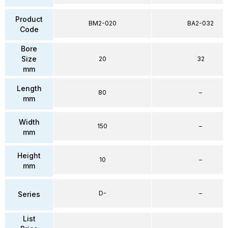
Product
BM2-020
BA2-032
Code
Bore
Size
20
32
mm
Length
80
–
mm
Width
150
–
mm
Height
10
–
mm
D-
–
Series
List