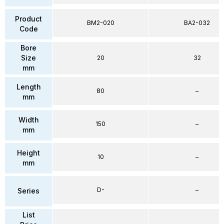
Product
BM2-020
BA2-032
Code
Bore
Size
20
32
mm
Length
80
–
mm
Width
150
–
mm
Height
10
–
mm
D-
–
Series
List