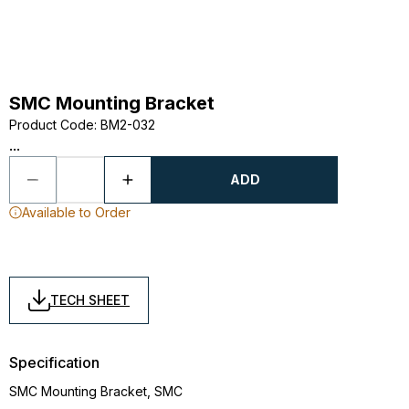
SMC Mounting Bracket
Product Code
:
BM2-032
...
ADD
Available to Order
TECH SHEET
Specification
SMC Mounting Bracket, SMC