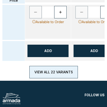
Price
Available to Order
Available to Ord
ADD
ADD
VIEW ALL 22 VARIANTS
FOLLOW US