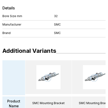
Details
Bore Size mm
32
Manufacturer
SMC
Brand
SMC
Additional Variants
Product
SMC Mounting Bracket
SMC Mounting Brack
Name