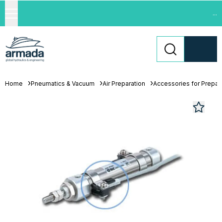
...
Home
Pneumatics & Vacuum
Air Preparation
Accessories for Prepara