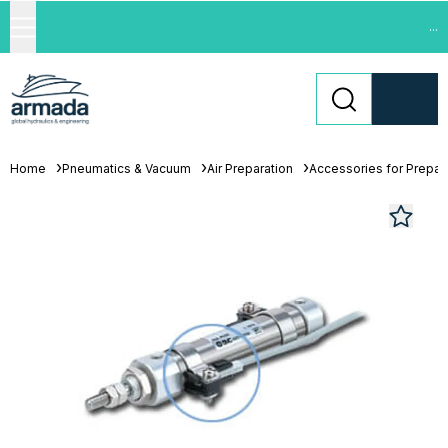
...
Home
Pneumatics & Vacuum
Air Preparation
Accessories for Prepara