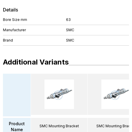
Details
Bore Size mm
63
Manufacturer
SMC
Brand
SMC
Additional Variants
Product
SMC Mounting Bracket
SMC Mounting Brack
Name