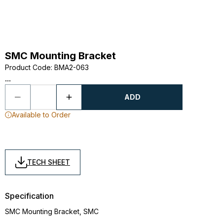
SMC Mounting Bracket
Product Code
:
BMA2-063
...
ADD
Available to Order
TECH SHEET
Specification
SMC Mounting Bracket, SMC