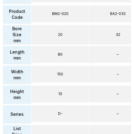
Product
BM2-020
BA2-032
Code
Bore
Size
20
32
mm
Length
80
–
mm
Width
150
–
mm
Height
10
–
mm
D-
–
Series
List