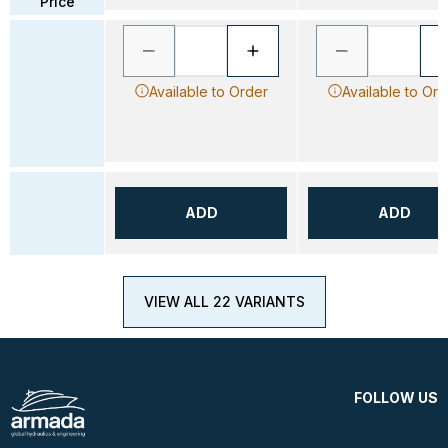
Price
Available to Order
Available to Ord
ADD
ADD
VIEW ALL 22 VARIANTS
FOLLOW US