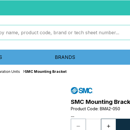
S
BRANDS
ration Units
SMC Mounting Bracket
SMC Mounting Brack
Product Code
:
BMA2-050
...