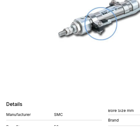
Details
Bore Size mm
Manufacturer
SMC
Brand