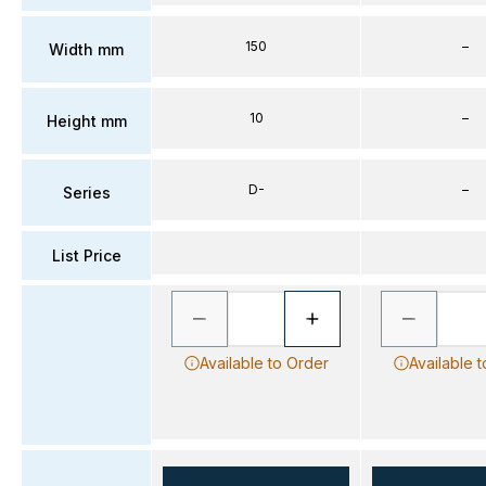
150
–
Width mm
10
–
Height mm
D-
–
Series
List Price
Available to Order
Available 