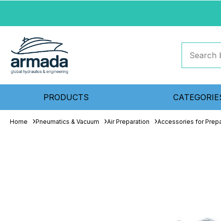
PRODUCTS
CATEGORIE
Home
Pneumatics & Vacuum
Air Preparation
Accessories for Prepa