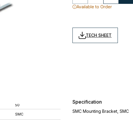
Available to Order
TECH SHEET
Specification
50
SMC Mounting Bracket, SMC
SMC