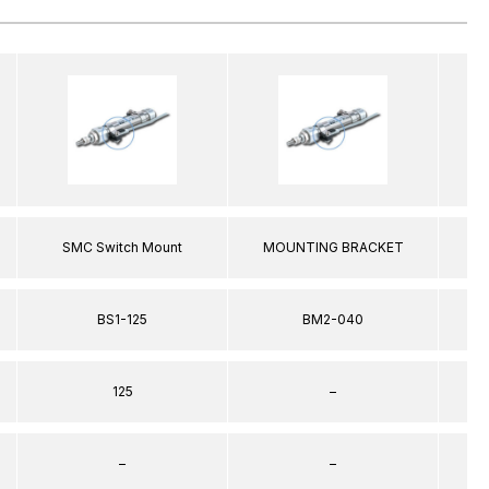
SMC Switch Mount
MOUNTING BRACKET
SM
BS1-125
BM2-040
125
–
–
–