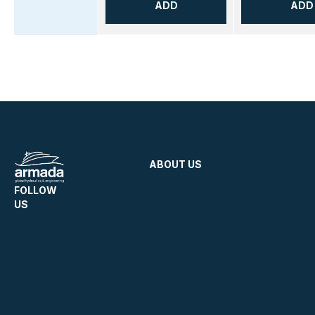
ADD
ADD
ABOUT US
FOLLOW
US