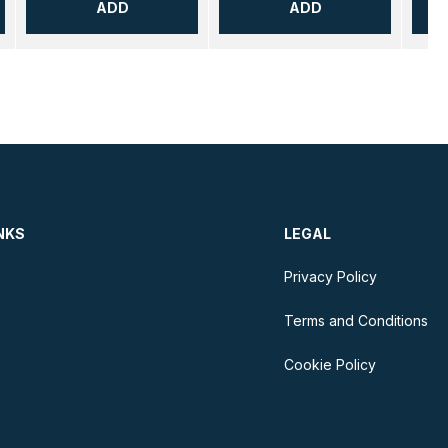
ADD
ADD
NKS
LEGAL
Privacy Policy
Terms and Conditions
Cookie Policy