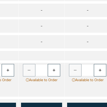
–
–
–
–
–
–
to Order
Available to Order
Available to Order