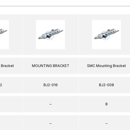
 Bracket
MOUNTING BRACKET
SMC Mounting Bracket
2
BJ2-016
BJ2-008
–
8
–
–