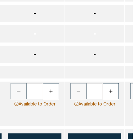
–
–
–
–
–
–
Available to Order
Available to Order