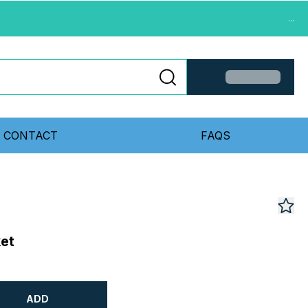
...
CONTACT
FAQS
et
ADD