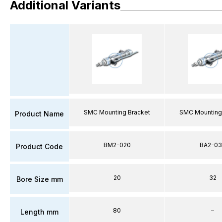
Additional Variants
SMC Mounting Bracket
SMC Mounting
Product Name
BM2-020
BA2-03
Product Code
20
32
Bore Size mm
80
–
Length mm