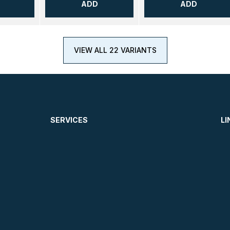
ADD
ADD
VIEW ALL 22 VARIANTS
SERVICES
LI