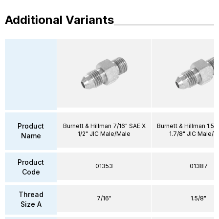
Additional Variants
Product
Burnett & Hillman 7/16" SAE X
Burnett & Hillman 1.5/
1/2" JIC Male/Male
1.7/8" JIC Male/M
Name
Product
01353
01387
Code
Thread
7/16"
1.5/8"
Size A