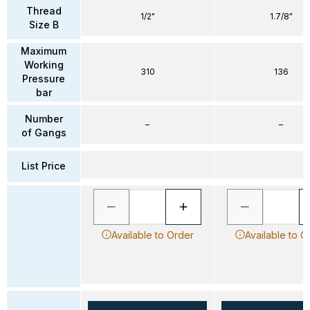
Thread
1/2"
1.7/8"
Size B
Maximum
Working
310
136
Pressure
bar
Number
–
–
of Gangs
List Price
Available to Order
Available to O