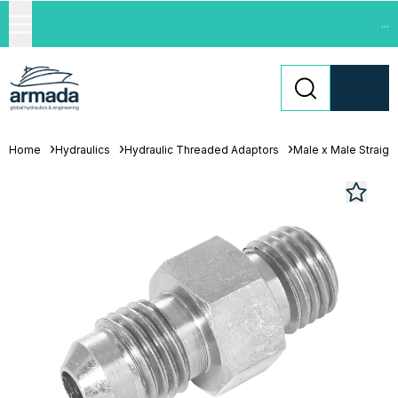
...
Home
Hydraulics
Hydraulic Threaded Adaptors
Male x Male Straigh