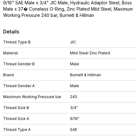
9/16" SAE Male x 3/4" JIC Male, Hydraulic Adaptor Steel, Boss
Male x 37� Coneless O-Ring, Zinc Plated Mild Steel, Maximum
Working Pressure 240 bar, Burnett & Hillman
Details
Thread Type B
JIC
Material
Mild Steel Zinc Plated
Thread Gender B
Male
Brand
Burnett & Hillman
Thread Gender A
Male
Maximum Working Pressure bar
240
Thread Size B
3/4"
Thread Size A
9/16"
Thread Type A
SAE