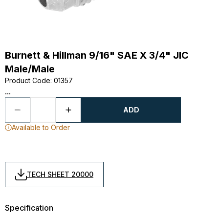
Burnett & Hillman 9/16" SAE X 3/4" JIC
Male/Male
Product Code
:
01357
...
ADD
Available to Order
TECH SHEET 20000
Specification