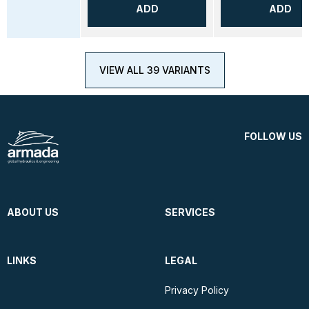
ADD
ADD
VIEW ALL 39 VARIANTS
FOLLOW US
ABOUT US
SERVICES
LINKS
LEGAL
Privacy Policy