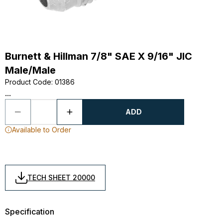
Burnett & Hillman 7/8" SAE X 9/16" JIC
Male/Male
Product Code
:
01386
...
ADD
Available to Order
TECH SHEET 20000
Specification