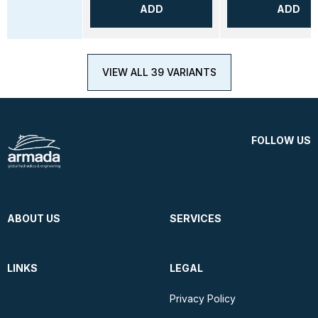
ADD
ADD
VIEW ALL 39 VARIANTS
FOLLOW US
ABOUT US
SERVICES
LINKS
LEGAL
Privacy Policy