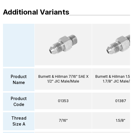
Additional Variants
Product
Burnett & Hillman 7/16" SAE X
Burnett & Hillman 1.5/
1/2" JIC Male/Male
1.7/8" JIC Male/M
Name
Product
01353
01387
Code
Thread
7/16"
1.5/8"
Size A