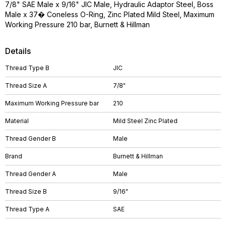
7/8" SAE Male x 9/16" JIC Male, Hydraulic Adaptor Steel, Boss
Male x 37� Coneless O-Ring, Zinc Plated Mild Steel, Maximum
Working Pressure 210 bar, Burnett & Hillman
Details
Thread Type B
JIC
Thread Size A
7/8"
Maximum Working Pressure bar
210
Material
Mild Steel Zinc Plated
Thread Gender B
Male
Brand
Burnett & Hillman
Thread Gender A
Male
Thread Size B
9/16"
Thread Type A
SAE