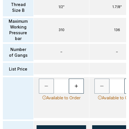
Thread
1/2"
1.7/8"
Size B
Maximum
Working
310
136
Pressure
bar
Number
–
–
of Gangs
List Price
Available to Order
Available to O