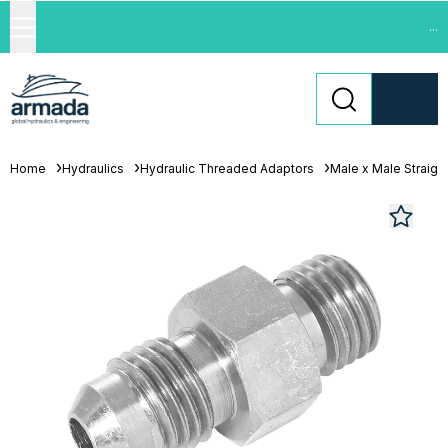
...
Home
Hydraulics
Hydraulic Threaded Adaptors
Male x Male Straigh