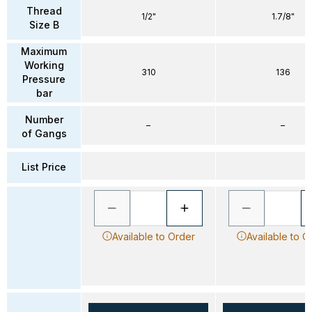
Thread
1/2"
1.7/8"
Size B
Maximum
Working
310
136
Pressure
bar
Number
–
–
of Gangs
List Price
Available to Order
Available to O