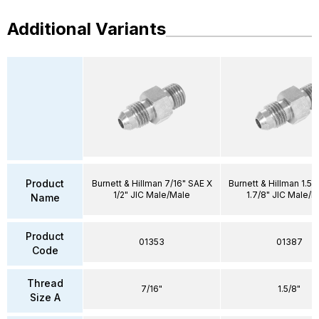
Additional Variants
Product
Burnett & Hillman 7/16" SAE X
Burnett & Hillman 1.5/
1/2" JIC Male/Male
1.7/8" JIC Male/M
Name
Product
01353
01387
Code
Thread
7/16"
1.5/8"
Size A