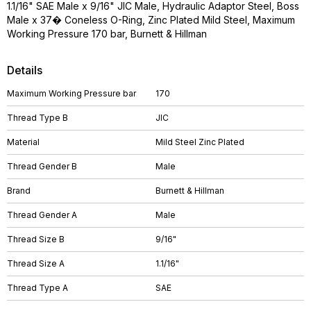
1.1/16" SAE Male x 9/16" JIC Male, Hydraulic Adaptor Steel, Boss
Male x 37� Coneless O-Ring, Zinc Plated Mild Steel, Maximum
Working Pressure 170 bar, Burnett & Hillman
Details
Maximum Working Pressure bar
170
Thread Type B
JIC
Material
Mild Steel Zinc Plated
Thread Gender B
Male
Brand
Burnett & Hillman
Thread Gender A
Male
Thread Size B
9/16"
Thread Size A
1.1/16"
Thread Type A
SAE