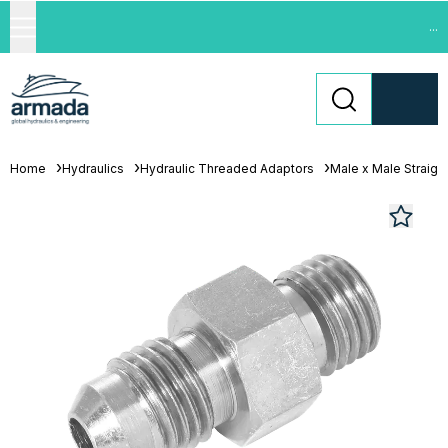
...
Home
Hydraulics
Hydraulic Threaded Adaptors
Male x Male Straigh