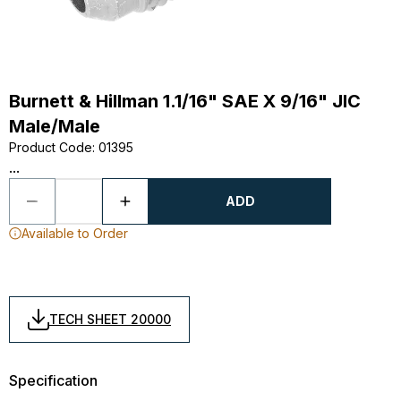
Burnett & Hillman 1.1/16" SAE X 9/16" JIC
Male/Male
Product Code
:
01395
...
ADD
Available to Order
TECH SHEET 20000
Specification