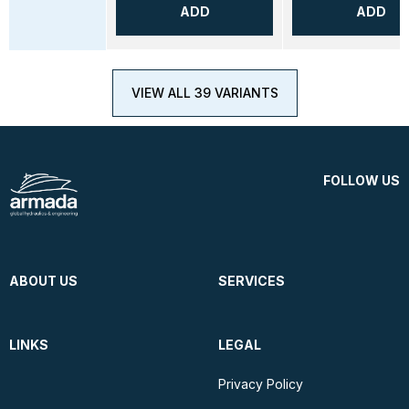
ADD
ADD
VIEW ALL 39 VARIANTS
FOLLOW US
ABOUT US
SERVICES
LINKS
LEGAL
Privacy Policy