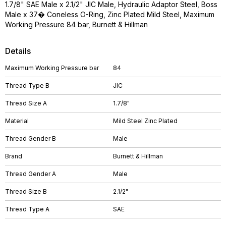
1.7/8" SAE Male x 2.1/2" JIC Male, Hydraulic Adaptor Steel, Boss
Male x 37� Coneless O-Ring, Zinc Plated Mild Steel, Maximum
Working Pressure 84 bar, Burnett & Hillman
Details
Maximum Working Pressure bar
84
Thread Type B
JIC
Thread Size A
1.7/8"
Material
Mild Steel Zinc Plated
Thread Gender B
Male
Brand
Burnett & Hillman
Thread Gender A
Male
Thread Size B
2.1/2"
Thread Type A
SAE