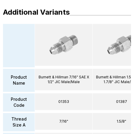
Additional Variants
Product
Burnett & Hillman 7/16" SAE X
Burnett & Hillman 1.5/
1/2" JIC Male/Male
1.7/8" JIC Male/M
Name
Product
01353
01387
Code
Thread
7/16"
1.5/8"
Size A