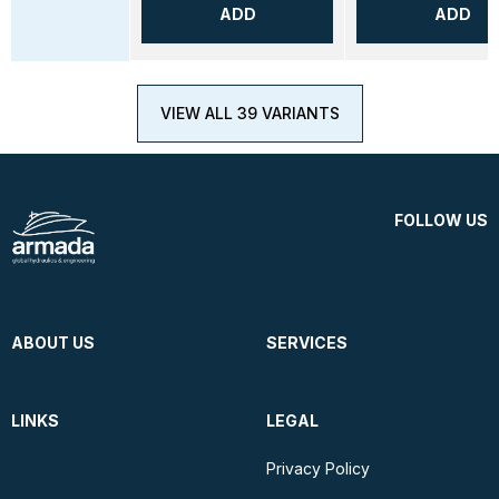
ADD
ADD
VIEW ALL 39 VARIANTS
FOLLOW US
ABOUT US
SERVICES
LINKS
LEGAL
Privacy Policy