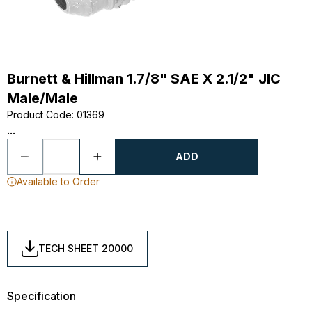
Burnett & Hillman 1.7/8" SAE X 2.1/2" JIC
Male/Male
Product Code
:
01369
...
ADD
Available to Order
TECH SHEET 20000
Specification