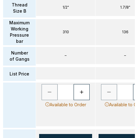
Thread
1/2"
1.7/8"
Size B
Maximum
Working
310
136
Pressure
bar
Number
–
–
of Gangs
List Price
Available to Order
Available to O