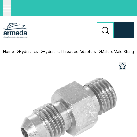
...
Home
Hydraulics
Hydraulic Threaded Adaptors
Male x Male Straigh