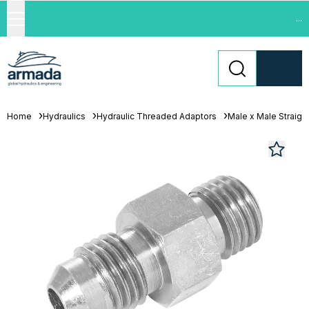
...
Home
Hydraulics
Hydraulic Threaded Adaptors
Male x Male Straigh