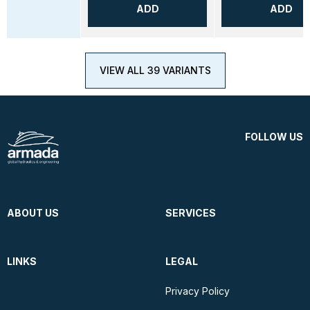
ADD
ADD
VIEW ALL 39 VARIANTS
FOLLOW US
ABOUT US
SERVICES
LINKS
LEGAL
Privacy Policy