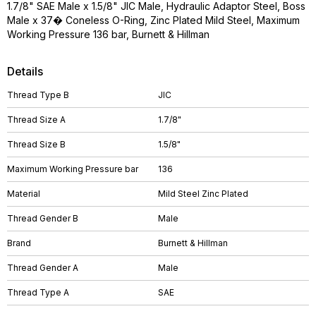
1.7/8" SAE Male x 1.5/8" JIC Male, Hydraulic Adaptor Steel, Boss
Male x 37� Coneless O-Ring, Zinc Plated Mild Steel, Maximum
Working Pressure 136 bar, Burnett & Hillman
Details
Thread Type B
JIC
Thread Size A
1.7/8"
Thread Size B
1.5/8"
Maximum Working Pressure bar
136
Material
Mild Steel Zinc Plated
Thread Gender B
Male
Brand
Burnett & Hillman
Thread Gender A
Male
Thread Type A
SAE