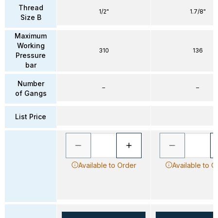
Thread
1/2"
1.7/8"
Size B
Maximum
Working
310
136
Pressure
bar
Number
–
–
of Gangs
List Price
Available to Order
Available to O