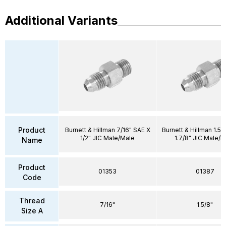
Additional Variants
Product
Burnett & Hillman 7/16" SAE X
Burnett & Hillman 1.5/
1/2" JIC Male/Male
1.7/8" JIC Male/M
Name
Product
01353
01387
Code
Thread
7/16"
1.5/8"
Size A