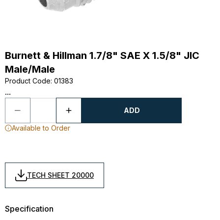
Burnett & Hillman 1.7/8" SAE X 1.5/8" JIC
Male/Male
Product Code
:
01383
...
ADD
Available to Order
TECH SHEET 20000
Specification