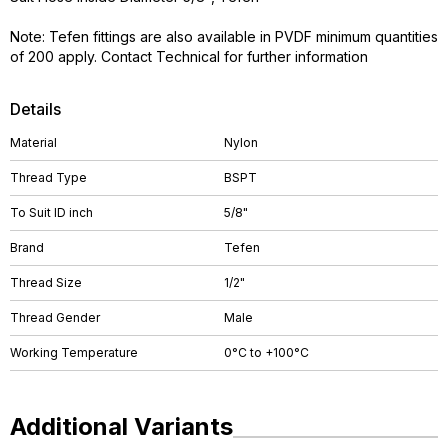
Note: Tefen fittings are also available in PVDF minimum quantities
of 200 apply. Contact Technical for further information
Details
Material
Nylon
Thread Type
BSPT
To Suit ID inch
5/8"
Brand
Tefen
Thread Size
1/2"
Thread Gender
Male
Working Temperature
0°C to +100°C
Additional Variants