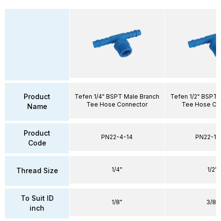
Product
Tefen 1/4" BSPT Male Branch
Tefen 1/2" BSPT 
Tee Hose Connector
Tee Hose Co
Name
Product
PN22-4-14
PN22-10
Code
1/4"
1/2"
Thread Size
To Suit ID
1/8"
3/8"
inch