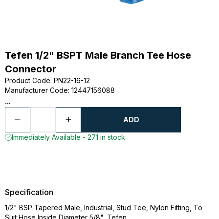
Tefen 1/2" BSPT Male Branch Tee Hose
Connector
Product Code
:
PN22-16-12
Manufacturer Code
:
12447156088
...
ADD
Immediately Available - 271 in stock
Specification
1/2" BSP Tapered Male, Industrial, Stud Tee, Nylon Fitting, To
Suit Hose Inside Diameter 5/8", Tefen