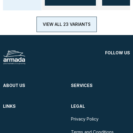
VIEW ALL 23 VARIANTS
FOLLOW US
ABOUT US
SERVICES
LINKS
LEGAL
Privacy Policy
Terms and Conditions