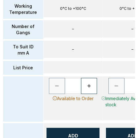
Working
0°C to +100°C
0°C to +1
Temperature
Number of
–
–
Gangs
To Suit ID
–
–
mm A
List Price
Available to Order
Immediately Avai
stock
ADD
ADD