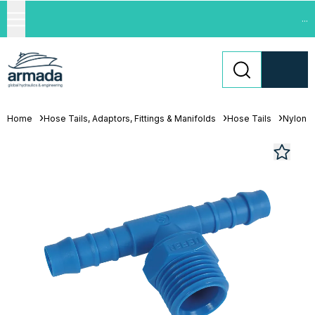
...
Home
Hose Tails, Adaptors, Fittings & Manifolds
Hose Tails
Nylon H