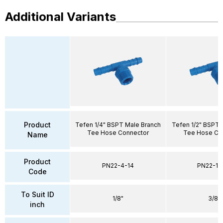
Additional Variants
Product
Tefen 1/4" BSPT Male Branch
Tefen 1/2" BSPT 
Tee Hose Connector
Tee Hose Co
Name
Product
PN22-4-14
PN22-10
Code
To Suit ID
1/8"
3/8"
inch