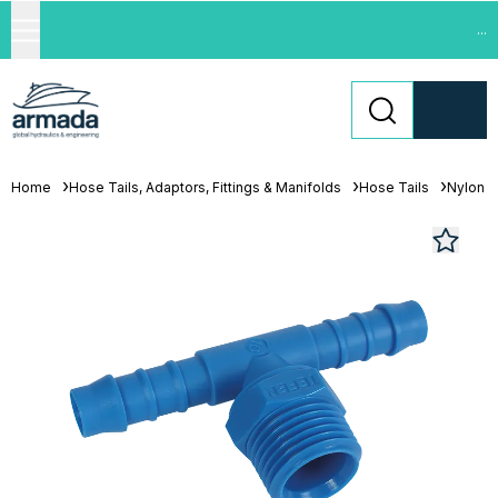
...
Home
Hose Tails, Adaptors, Fittings & Manifolds
Hose Tails
Nylon H