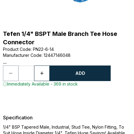
Tefen 1/4" BSPT Male Branch Tee Hose
Connector
Product Code
:
PN22-6-14
Manufacturer Code
:
12447146048
...
ADD
Immediately Available - 369 in stock
Specification
1/4" BSP Tapered Male, Industrial, Stud Tee, Nylon Fitting, To
Suit Hose Inside Diameter 1/4", Tefen Huge Savings! Available