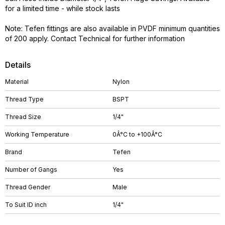
for a limited time - while stock lasts
Note: Tefen fittings are also available in PVDF minimum quantities
of 200 apply. Contact Technical for further information
Details
Material
Nylon
Thread Type
BSPT
Thread Size
1/4"
Working Temperature
0Â°C to +100Â°C
Brand
Tefen
Number of Gangs
Yes
Thread Gender
Male
To Suit ID inch
1/4"