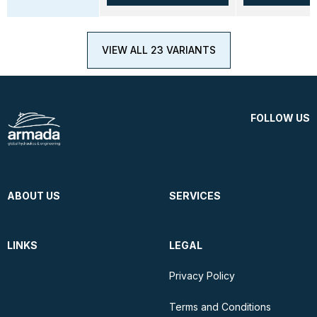
VIEW ALL 23 VARIANTS
FOLLOW US
ABOUT US
SERVICES
LINKS
LEGAL
Privacy Policy
Terms and Conditions