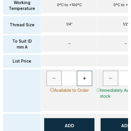
Working
0°C to +100°C
0°C to +1
Temperature
1/4"
1/2"
Thread Size
To Suit ID
–
–
mm A
List Price
Available to Order
Immediately Avai
stock
ADD
ADD