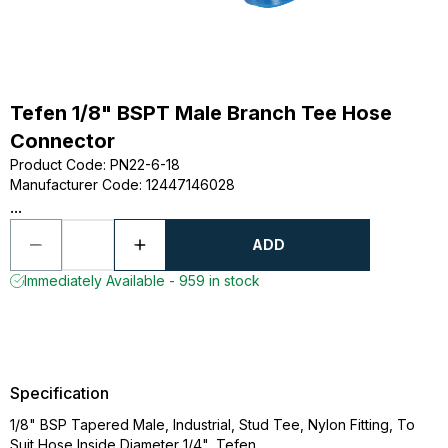
Tefen 1/8" BSPT Male Branch Tee Hose
Connector
Product Code
:
PN22-6-18
Manufacturer Code
:
12447146028
...
ADD
Immediately Available - 959 in stock
Specification
1/8" BSP Tapered Male, Industrial, Stud Tee, Nylon Fitting, To
Suit Hose Inside Diameter 1/4", Tefen