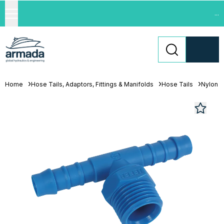
...
Home
Hose Tails, Adaptors, Fittings & Manifolds
Hose Tails
Nylon H