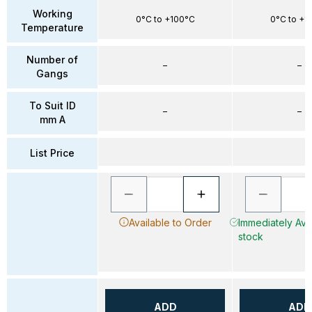
Working
0°C to +100°C
0°C to +1
Temperature
Number of
–
–
Gangs
To Suit ID
–
–
mm A
List Price
Available to Order
Immediately Avai
stock
ADD
ADD