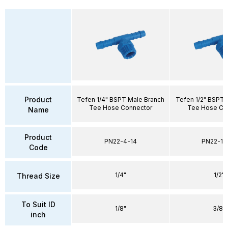
Product
Tefen 1/4" BSPT Male Branch
Tefen 1/2" BSPT 
Tee Hose Connector
Tee Hose Co
Name
Product
PN22-4-14
PN22-10
Code
1/4"
1/2"
Thread Size
To Suit ID
1/8"
3/8"
inch