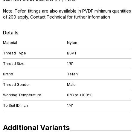
Note: Tefen fittings are also available in PVDF minimum quantities
of 200 apply. Contact Technical for further information
Details
Material
Nylon
Thread Type
BSPT
Thread Size
1/8"
Brand
Tefen
Thread Gender
Male
Working Temperature
0°C to +100°C
To Suit ID inch
1/4"
Additional Variants