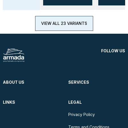
VIEW ALL 23 VARIANTS
FOLLOW US
ABOUT US
SERVICES
LINKS
LEGAL
Privacy Policy
Terms and Conditions