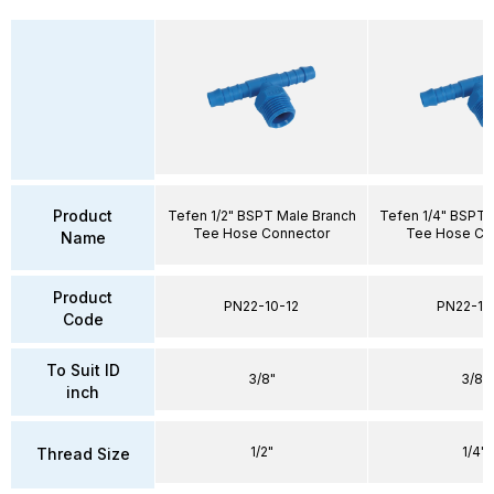
Product
Tefen 1/2" BSPT Male Branch
Tefen 1/4" BSPT 
Tee Hose Connector
Tee Hose Co
Name
Product
PN22-10-12
PN22-10
Code
To Suit ID
3/8"
3/8"
inch
1/2"
1/4"
Thread Size