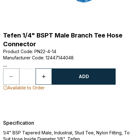
Tefen 1/4" BSPT Male Branch Tee Hose
Connector
Product Code
:
PN22-4-14
Manufacturer Code
:
12447144048
...
ADD
Available to Order
Specification
1/4" BSP Tapered Male, Industrial, Stud Tee, Nylon Fitting, To
Suit Hose Inside Diameter 1/8", Tefen