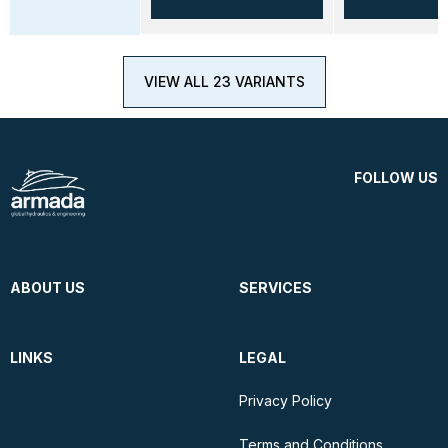
VIEW ALL 23 VARIANTS
FOLLOW US
ABOUT US
SERVICES
LINKS
LEGAL
Privacy Policy
Terms and Conditions