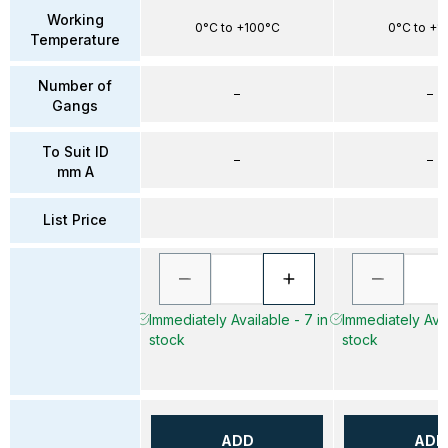
Working
0°C to +100°C
0°C to +1
Temperature
Number of
–
–
Gangs
To Suit ID
–
–
mm A
List Price
Immediately Available - 7 in
Immediately Avai
stock
stock
ADD
ADD