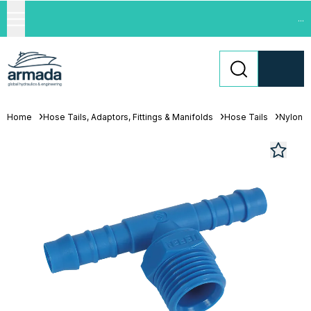
...
Home
Hose Tails, Adaptors, Fittings & Manifolds
Hose Tails
Nylon H