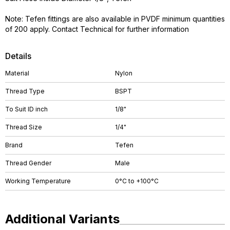
Note: Tefen fittings are also available in PVDF minimum quantities
of 200 apply. Contact Technical for further information
Details
Material
Nylon
Thread Type
BSPT
To Suit ID inch
1/8"
Thread Size
1/4"
Brand
Tefen
Thread Gender
Male
Working Temperature
0°C to +100°C
Additional Variants