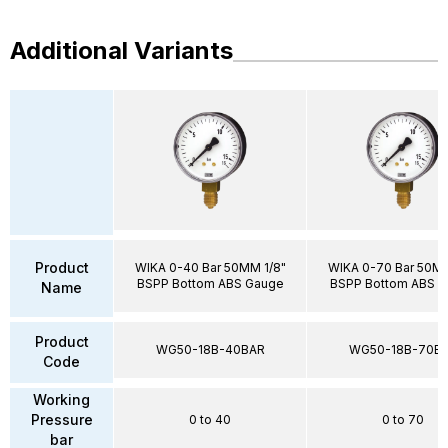
Additional Variants
Product
WIKA 0-40 Bar 50MM 1/8"
WIKA 0-70 Bar 50MM
BSPP Bottom ABS Gauge
BSPP Bottom ABS 
Name
Product
WG50-18B-40BAR
WG50-18B-70B
Code
Working
Pressure
0 to 40
0 to 70
bar