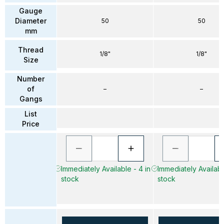
Gauge
Diameter
50
50
mm
Thread
1/8"
1/8"
Size
Number
of
–
–
Gangs
List
Price
Immediately Available - 4 in
Immediately Available
stock
stock