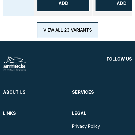
ADD
ADD
VIEW ALL 23 VARIANTS
FOLLOW US
ABOUT US
SERVICES
LINKS
LEGAL
Privacy Policy