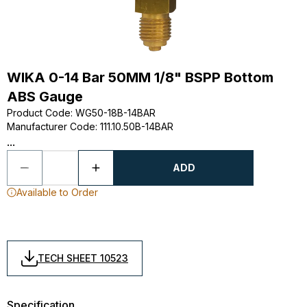
WIKA 0-14 Bar 50MM 1/8" BSPP Bottom
ABS Gauge
Product Code
:
WG50-18B-14BAR
Manufacturer Code
:
111.10.50B-14BAR
...
ADD
Available to Order
TECH SHEET 10523
Specification