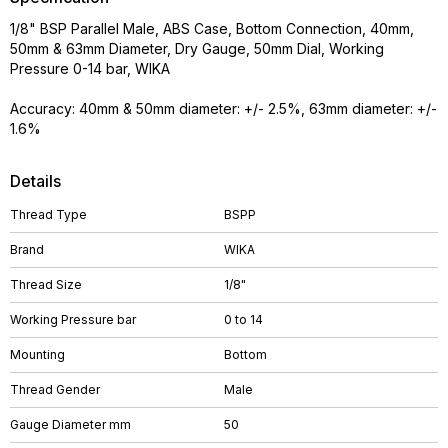
1/8" BSP Parallel Male, ABS Case, Bottom Connection, 40mm,
50mm & 63mm Diameter, Dry Gauge, 50mm Dial, Working
Pressure 0-14 bar, WIKA
Accuracy: 40mm & 50mm diameter: +/- 2.5%, 63mm diameter: +/-
1.6%
Details
Thread Type
BSPP
Brand
WIKA
Thread Size
1/8"
Working Pressure bar
0 to 14
Mounting
Bottom
Thread Gender
Male
Gauge Diameter mm
50