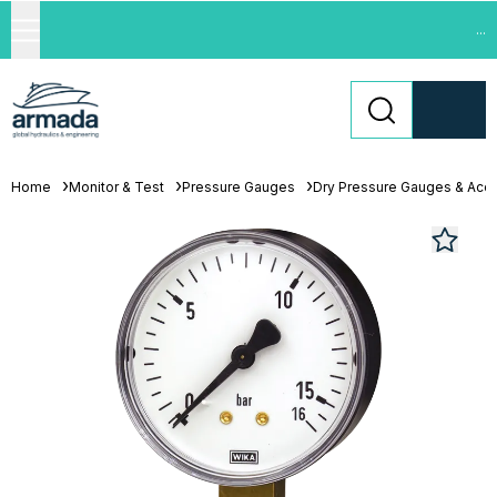
...
Home
Monitor & Test
Pressure Gauges
Dry Pressure Gauges & Acc