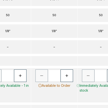
50
50
50
1/8"
1/8"
1/8"
–
–
–
ely Available - 1 in
Available to Order
Immediately Availa
stock