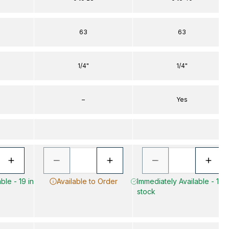
63
63
1/4"
1/4"
–
Yes
ble - 19 in
Available to Order
Immediately Available - 10 i
stock