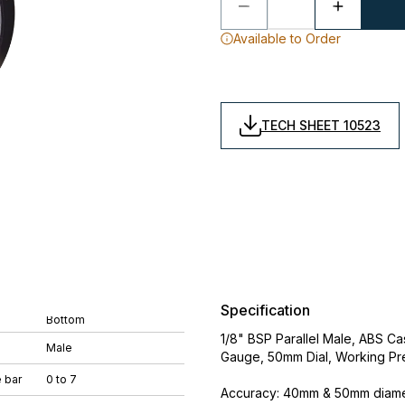
Available to Order
TECH SHEET 10523
Specification
Bottom
1/8" BSP Parallel Male, ABS 
Male
Gauge, 50mm Dial, Working Pr
 bar
0 to 7
Accuracy: 40mm & 50mm diamet