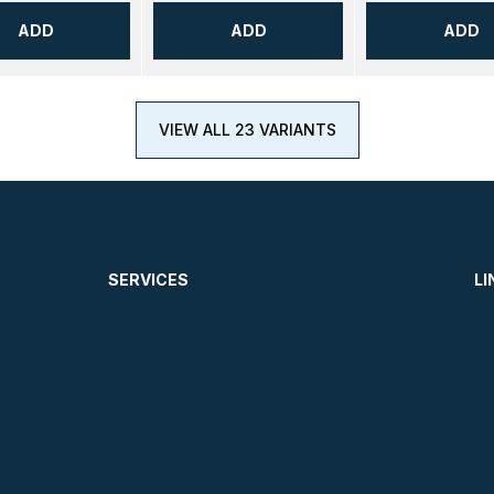
ADD
ADD
ADD
VIEW ALL 23 VARIANTS
SERVICES
LI