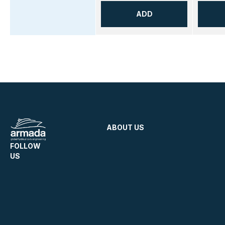
ADD
ABOUT US
FOLLOW
US