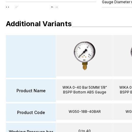
Gauge Diameter
Additional Variants
WIKA 0-40 Bar 50MM 1/8"
WIKA 0
Product Name
BSPP Bottom ABS Gauge
BSPP 
WG50-18B-40BAR
WG
Product Code
0 to 40
Working Pressure bar