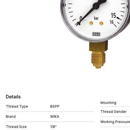
Details
Mounting
Thread Type
BSPP
Thread Gender
Brand
WIKA
Working Pressure
Thread Size
1/8"