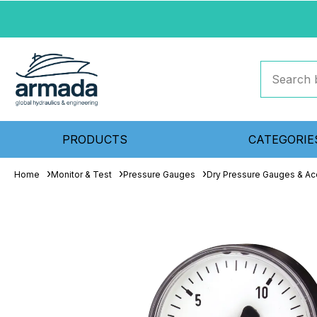
PRODUCTS
CATEGORIE
Home
Monitor & Test
Pressure Gauges
Dry Pressure Gauges & Ac