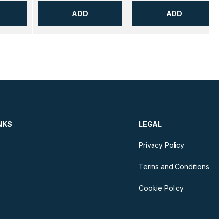
ADD
ADD
NKS
LEGAL
Privacy Policy
Terms and Conditions
Cookie Policy