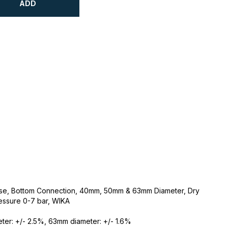
ADD
Case, Bottom Connection, 40mm, 50mm & 63mm Diameter, Dry
essure 0-7 bar, WIKA
er: +/- 2.5%, 63mm diameter: +/- 1.6%