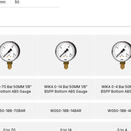
 mm
50
-70 Bar 50MM 1/8"
WIKA 0-14 Bar 50MM 1/8"
WIKA 0-4 Bar 50
Bottom ABS Gauge
BSPP Bottom ABS Gauge
BSPP Bottom AB
50-18B-70BAR
WG50-18B-14BAR
WG50-18B-4
0 to 70
0 to 14
0 to 4