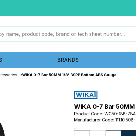
S
BRANDS
cessories
WIKA 0-7 Bar 50MM 1/8" BSPP Bottom ABS Gauge
WIKA 0-7 Bar 50MM 
Product Code
:
WG50-18B-7BA
Manufacturer Code
:
111.10.50B
...