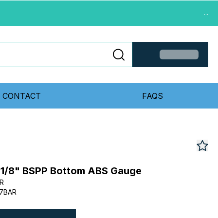
...
CONTACT
FAQS
1/8" BSPP Bottom ABS Gauge
R
-7BAR