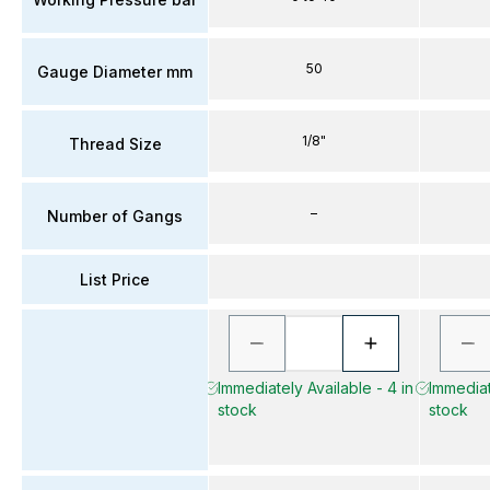
50
Gauge Diameter mm
1/8"
Thread Size
–
Number of Gangs
List Price
Immediately Available - 4 in
Immediat
stock
stock