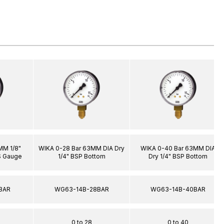
MM 1/8"
WIKA 0-28 Bar 63MM DIA Dry
WIKA 0-40 Bar 63MM DIA
S Gauge
1/4" BSP Bottom
Dry 1/4" BSP Bottom
BAR
WG63-14B-28BAR
WG63-14B-40BAR
0 to 28
0 to 40