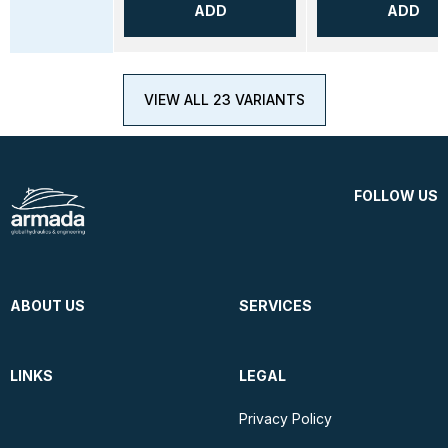
ADD
ADD
VIEW ALL 23 VARIANTS
FOLLOW US
ABOUT US
SERVICES
LINKS
LEGAL
Privacy Policy