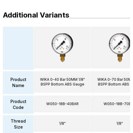
Additional Variants
Product
WIKA 0-40 Bar 50MM 1/8"
WIKA 0-70 Bar 50MM
BSPP Bottom ABS Gauge
BSPP Bottom ABS 
Name
Product
WG50-18B-40BAR
WG50-18B-70B
Code
Thread
1/8"
1/8"
Size