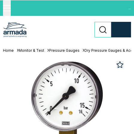
...
Home
Monitor & Test
Pressure Gauges
Dry Pressure Gauges & Acc