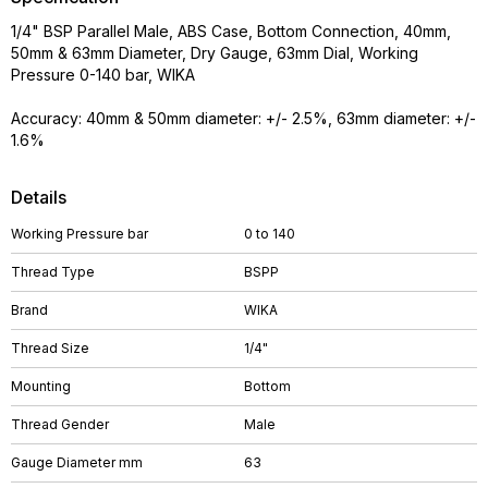
1/4" BSP Parallel Male, ABS Case, Bottom Connection, 40mm,
50mm & 63mm Diameter, Dry Gauge, 63mm Dial, Working
Pressure 0-140 bar, WIKA
Accuracy: 40mm & 50mm diameter: +/- 2.5%, 63mm diameter: +/-
1.6%
Details
Working Pressure bar
0 to 140
Thread Type
BSPP
Brand
WIKA
Thread Size
1/4"
Mounting
Bottom
Thread Gender
Male
Gauge Diameter mm
63