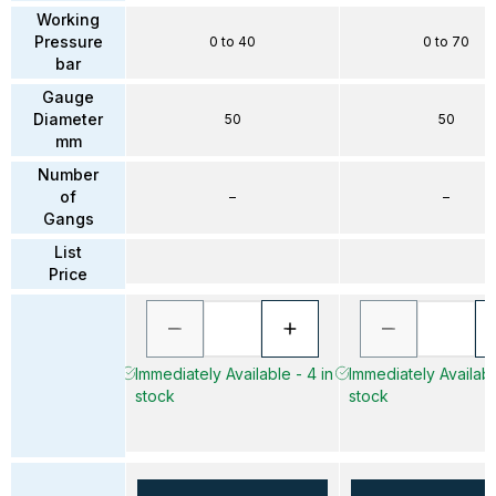
Working
Pressure
0 to 40
0 to 70
bar
Gauge
Diameter
50
50
mm
Number
of
–
–
Gangs
List
Price
Immediately Available - 4 in
Immediately Available
stock
stock