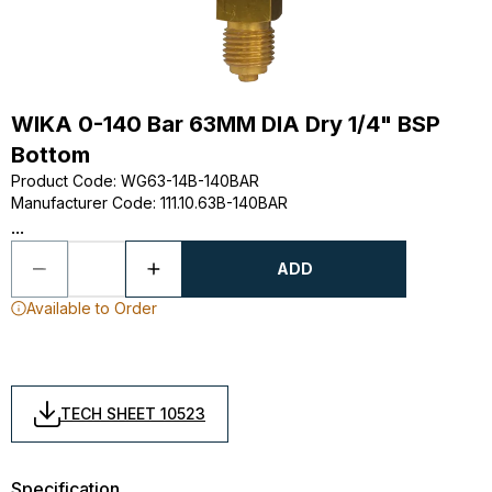
WIKA 0-140 Bar 63MM DIA Dry 1/4" BSP
Bottom
Product Code
:
WG63-14B-140BAR
Manufacturer Code
:
111.10.63B-140BAR
...
ADD
Available to Order
TECH SHEET 10523
Specification