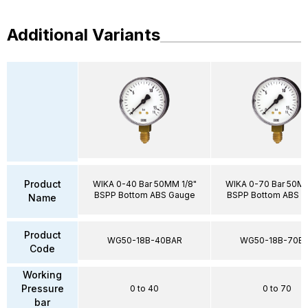
Additional Variants
Product
WIKA 0-40 Bar 50MM 1/8"
WIKA 0-70 Bar 50MM
BSPP Bottom ABS Gauge
BSPP Bottom ABS 
Name
Product
WG50-18B-40BAR
WG50-18B-70B
Code
Working
Pressure
0 to 40
0 to 70
bar