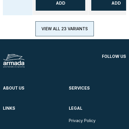
ADD
ADD
VIEW ALL 23 VARIANTS
FOLLOW US
ABOUT US
SERVICES
LINKS
LEGAL
Privacy Policy