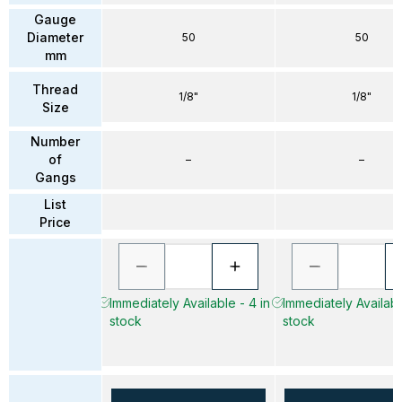
Gauge
Diameter
50
50
mm
Thread
1/8"
1/8"
Size
Number
of
–
–
Gangs
List
Price
Immediately Available - 4 in
Immediately Available
stock
stock