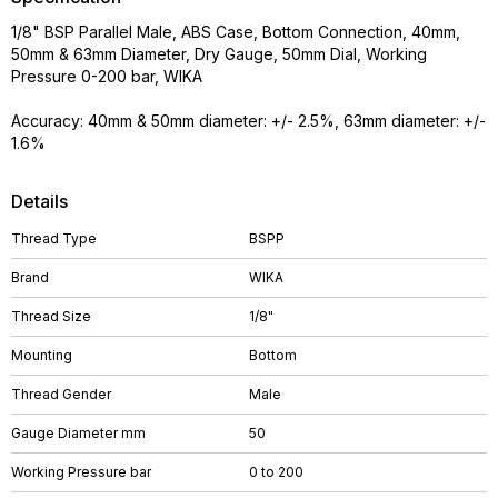
1/8" BSP Parallel Male, ABS Case, Bottom Connection, 40mm,
50mm & 63mm Diameter, Dry Gauge, 50mm Dial, Working
Pressure 0-200 bar, WIKA
Accuracy: 40mm & 50mm diameter: +/- 2.5%, 63mm diameter: +/-
1.6%
Details
Thread Type
BSPP
Brand
WIKA
Thread Size
1/8"
Mounting
Bottom
Thread Gender
Male
Gauge Diameter mm
50
Working Pressure bar
0 to 200