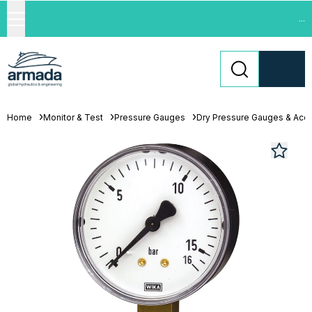
...
Home
Monitor & Test
Pressure Gauges
Dry Pressure Gauges & Acc