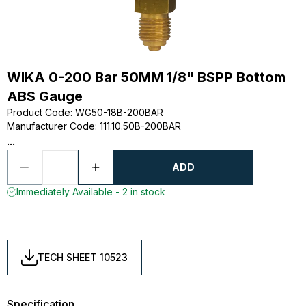
WIKA 0-200 Bar 50MM 1/8" BSPP Bottom
ABS Gauge
Product Code
:
WG50-18B-200BAR
Manufacturer Code
:
111.10.50B-200BAR
...
ADD
Immediately Available - 2 in stock
TECH SHEET 10523
Specification