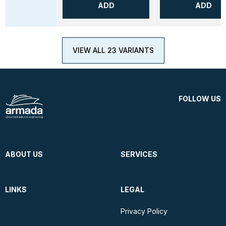
ADD
ADD
VIEW ALL 23 VARIANTS
FOLLOW US
ABOUT US
SERVICES
LINKS
LEGAL
Privacy Policy