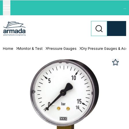
...
Home
Monitor & Test
Pressure Gauges
Dry Pressure Gauges & Acc