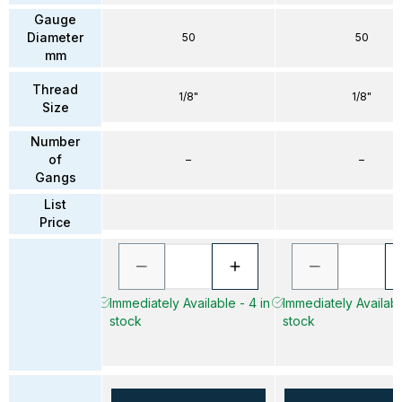
Gauge
Diameter
50
50
mm
Thread
1/8"
1/8"
Size
Number
of
–
–
Gangs
List
Price
Immediately Available - 4 in
Immediately Available
stock
stock