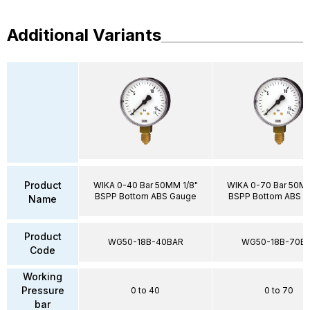
Additional Variants
Product
WIKA 0-40 Bar 50MM 1/8"
WIKA 0-70 Bar 50MM
BSPP Bottom ABS Gauge
BSPP Bottom ABS 
Name
Product
WG50-18B-40BAR
WG50-18B-70B
Code
Working
Pressure
0 to 40
0 to 70
bar