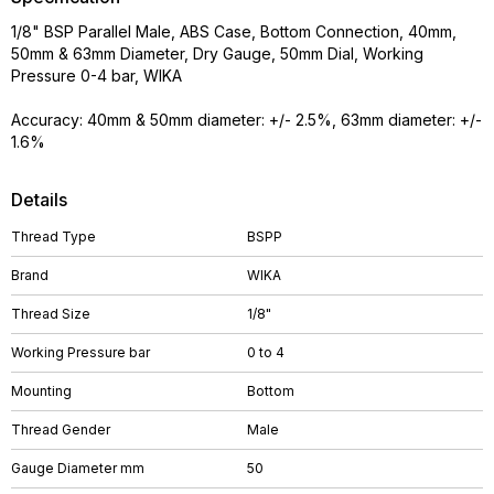
1/8" BSP Parallel Male, ABS Case, Bottom Connection, 40mm,
50mm & 63mm Diameter, Dry Gauge, 50mm Dial, Working
Pressure 0-4 bar, WIKA
Accuracy: 40mm & 50mm diameter: +/- 2.5%, 63mm diameter: +/-
1.6%
Details
Thread Type
BSPP
Brand
WIKA
Thread Size
1/8"
Working Pressure bar
0 to 4
Mounting
Bottom
Thread Gender
Male
Gauge Diameter mm
50