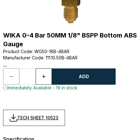
WIKA 0-4 Bar 50MM 1/8" BSPP Bottom ABS
Gauge
Product Code
:
WG50-18B-4BAR
Manufacturer Code
:
111.10.50B-4BAR
...
ADD
Immediately Available - 19 in stock
TECH SHEET 10523
Specification