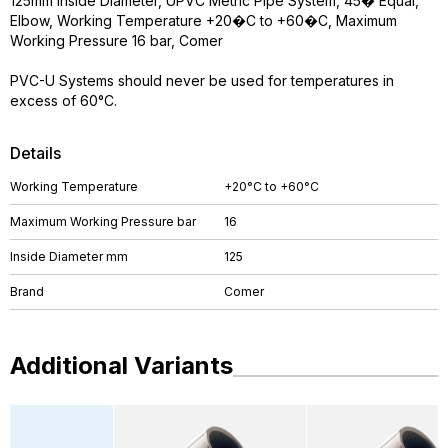
125mm Inside Diameter, UPVC Metric Pipe System, 45� Equal,
Elbow, Working Temperature +20�C to +60�C, Maximum
Working Pressure 16 bar, Comer
PVC-U Systems should never be used for temperatures in
excess of 60°C.
Details
Working Temperature
+20°C to +60°C
Maximum Working Pressure bar
16
Inside Diameter mm
125
Brand
Comer
Additional Variants