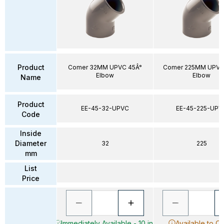
Product
Comer 32MM UPVC 45Â°
Comer 225MM UPVC
Elbow
Elbow
Name
Product
EE-45-32-UPVC
EE-45-225-UPV
Code
Inside
Diameter
32
225
mm
List
Price
Immediately Available - 10 in
Available to O