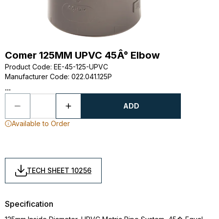
Comer 125MM UPVC 45Â° Elbow
Product Code
:
EE-45-125-UPVC
Manufacturer Code
:
022.041.125P
...
ADD
Available to Order
TECH SHEET 10256
Specification