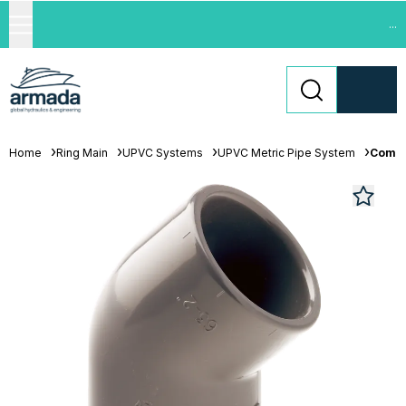
...
Home
Ring Main
UPVC Systems
UPVC Metric Pipe System
Comer