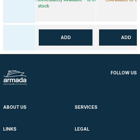
stock
ADD
ADD
FOLLOW US
ABOUT US
SERVICES
LINKS
LEGAL