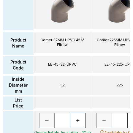
Product
Comer 32MM UPVC 45Â°
Comer 225MM UPVC
Elbow
Elbow
Name
Product
EE-45-32-UPVC
EE-45-225-UPV
Code
Inside
Diameter
32
225
mm
List
Price
Immediately Available - 10 in
Available to O