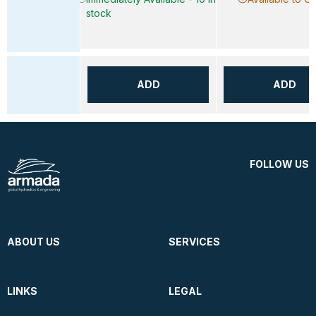
stock
ADD
ADD
FOLLOW US
ABOUT US
SERVICES
LINKS
LEGAL