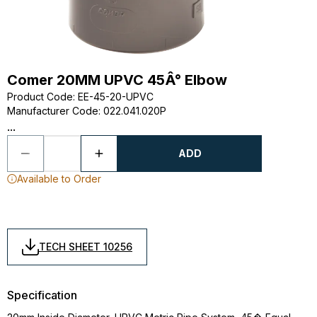
Comer 20MM UPVC 45Â° Elbow
Product Code
:
EE-45-20-UPVC
Manufacturer Code
:
022.041.020P
...
ADD
Available to Order
TECH SHEET 10256
Specification