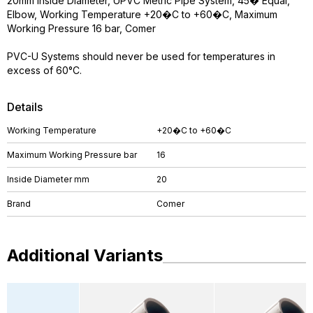
20mm Inside Diameter, UPVC Metric Pipe System, 45� Equal,
Elbow, Working Temperature +20�C to +60�C, Maximum
Working Pressure 16 bar, Comer
PVC-U Systems should never be used for temperatures in
excess of 60°C.
Details
Working Temperature
+20�C to +60�C
Maximum Working Pressure bar
16
Inside Diameter mm
20
Brand
Comer
Additional Variants