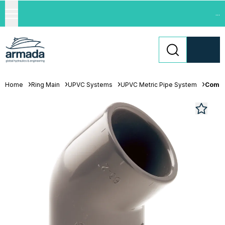
...
Home
Ring Main
UPVC Systems
UPVC Metric Pipe System
Comer