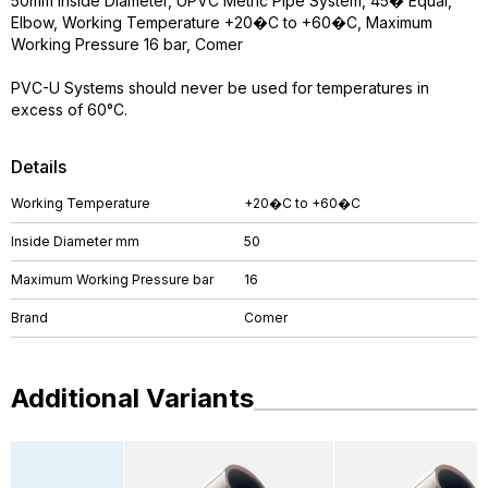
50mm Inside Diameter, UPVC Metric Pipe System, 45� Equal,
Elbow, Working Temperature +20�C to +60�C, Maximum
Working Pressure 16 bar, Comer
PVC-U Systems should never be used for temperatures in
excess of 60°C.
Details
Working Temperature
+20�C to +60�C
Inside Diameter mm
50
Maximum Working Pressure bar
16
Brand
Comer
Additional Variants