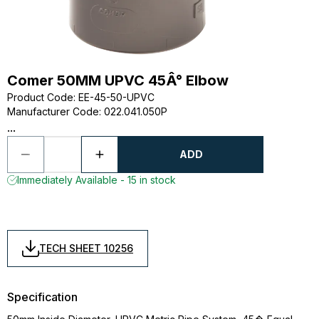
Comer 50MM UPVC 45Â° Elbow
Product Code
:
EE-45-50-UPVC
Manufacturer Code
:
022.041.050P
...
ADD
Immediately Available - 15 in stock
TECH SHEET 10256
Specification