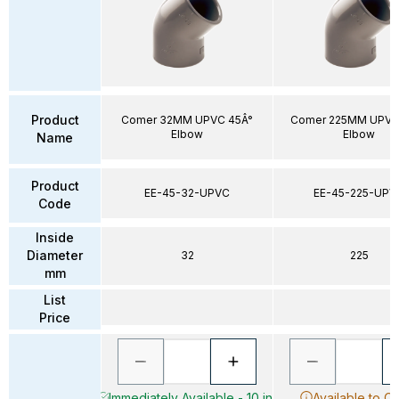
Product
Comer 32MM UPVC 45Â°
Comer 225MM UPVC
Elbow
Elbow
Name
Product
EE-45-32-UPVC
EE-45-225-UPV
Code
Inside
Diameter
32
225
mm
List
Price
Immediately Available - 10 in
Available to O