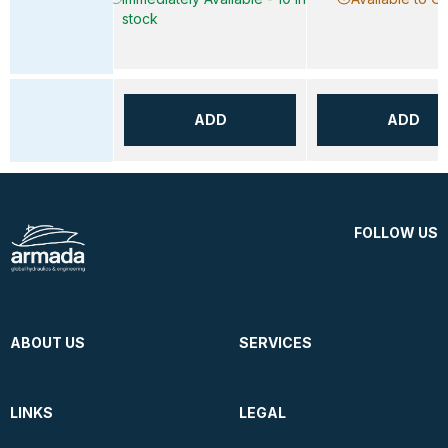
stock
ADD
ADD
FOLLOW US
ABOUT US
SERVICES
LINKS
LEGAL