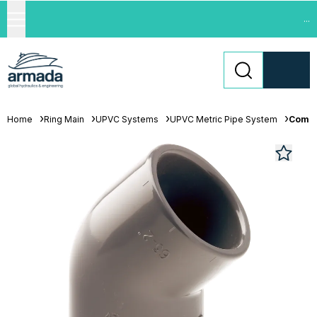
...
Home
Ring Main
UPVC Systems
UPVC Metric Pipe System
Comer