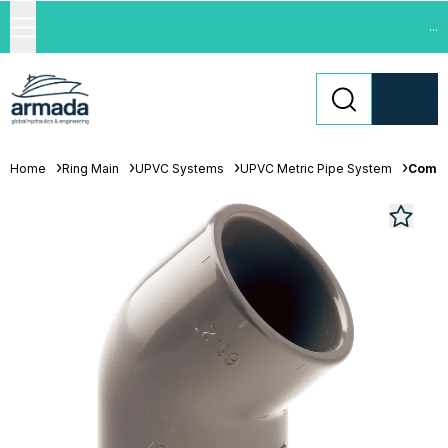
...
Home
Ring Main
UPVC Systems
UPVC Metric Pipe System
Comer