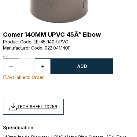
Comer 140MM UPVC 45Â° Elbow
Product Code
:
EE-45-140-UPVC
Manufacturer Code
:
022.041.140P
...
ADD
Available to Order
TECH SHEET 10256
Specification