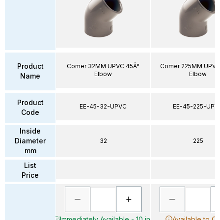
Product
Comer 32MM UPVC 45Â°
Comer 225MM UPVC
Elbow
Elbow
Name
Product
EE-45-32-UPVC
EE-45-225-UPV
Code
Inside
Diameter
32
225
mm
List
Price
Immediately Available - 10 in
Available to O