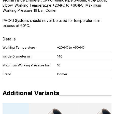
140mm Inside Diameter, UPVC Metric Pipe System, 45� Equal,
Elbow, Working Temperature +20�C to +60�C, Maximum
Working Pressure 16 bar, Comer
PVC-U Systems should never be used for temperatures in
excess of 60°C.
Details
Working Temperature
+20�C to +60�C
Inside Diameter mm
140
Maximum Working Pressure bar
16
Brand
Comer
Additional Variants