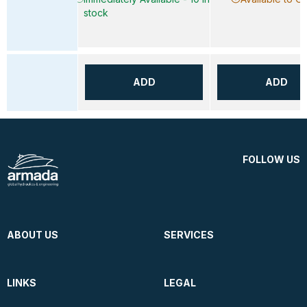
stock
ADD
ADD
FOLLOW US
ABOUT US
SERVICES
LINKS
LEGAL