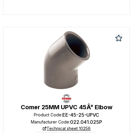
Comer 25MM UPVC 45Â° Elbow
EE-45-25-UPVC
Product Code
:
022.041.025P
Manufacturer Code
:
Technical sheet 10256