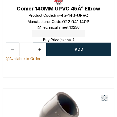
Comer 140MM UPVC 45Â° Elbow
EE-45-140-UPVC
Product Code
:
022.041.140P
Manufacturer Code
:
Technical sheet 10256
Buy Price
(exc VAT)
ADD
Available to Order