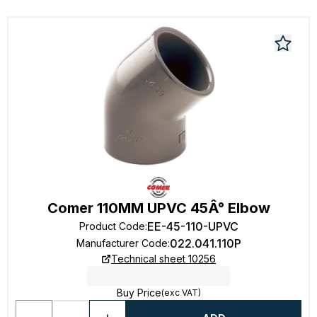
Comer 110MM UPVC 45Â° Elbow
EE-45-110-UPVC
Product Code
:
022.041.110P
Manufacturer Code
:
Technical sheet 10256
Buy Price
(exc VAT)