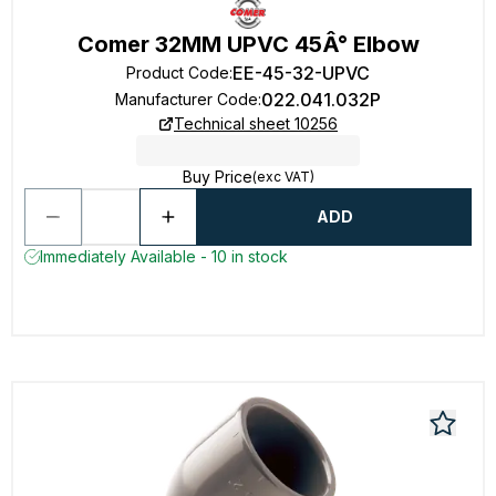
Comer 32MM UPVC 45Â° Elbow
EE-45-32-UPVC
Product Code
:
022.041.032P
Manufacturer Code
:
Technical sheet 10256
Buy Price
(exc VAT)
ADD
Immediately Available - 10 in stock