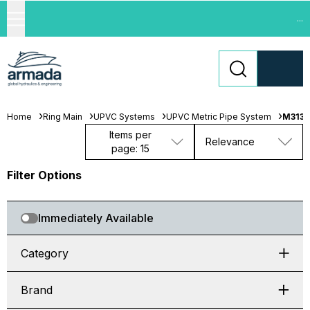
...
Home
Ring Main
UPVC Systems
UPVC Metric Pipe System
M313-
Items per
Relevance
page: 15
Filter Options
Immediately Available
Category
Brand