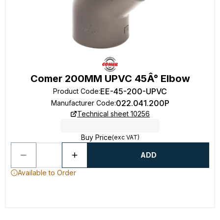
Comer 200MM UPVC 45Â° Elbow
EE-45-200-UPVC
Product Code
:
022.041.200P
Manufacturer Code
:
Technical sheet 10256
Buy Price
(exc VAT)
ADD
Available to Order