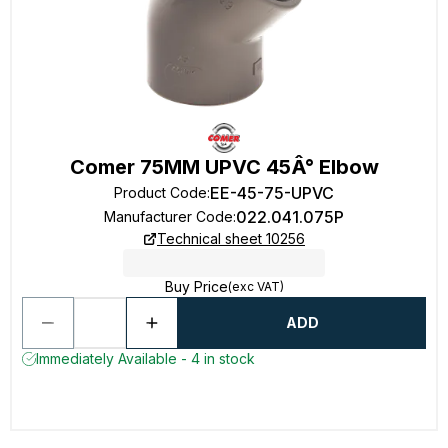
Comer 75MM UPVC 45Â° Elbow
EE-45-75-UPVC
Product Code
:
022.041.075P
Manufacturer Code
:
Technical sheet 10256
Buy Price
(exc VAT)
ADD
Immediately Available - 4 in stock