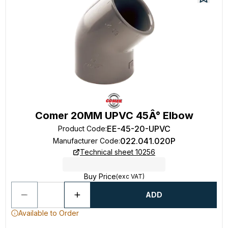
Comer 20MM UPVC 45Â° Elbow
EE-45-20-UPVC
Product Code
:
022.041.020P
Manufacturer Code
:
Technical sheet 10256
Buy Price
(exc VAT)
ADD
Available to Order