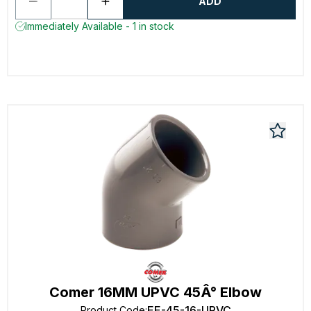
ADD
Immediately Available - 1 in stock
Comer 16MM UPVC 45Â° Elbow
EE-45-16-UPVC
Product Code
: