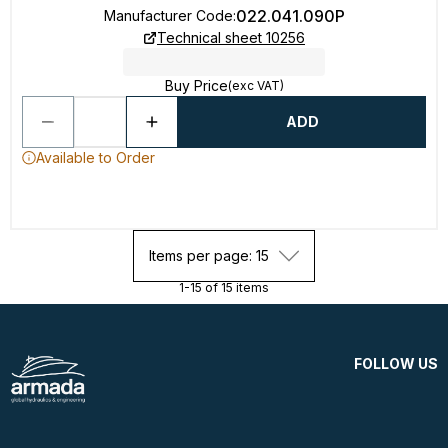
022.041.090P
Manufacturer Code
:
Technical sheet 10256
Buy Price
(exc VAT)
ADD
Available to Order
Items per page: 15
1-15 of 15 items
FOLLOW US