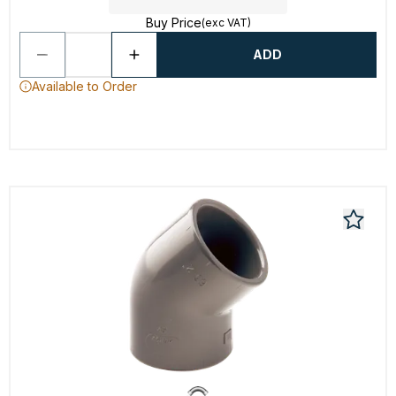
Buy Price
(exc VAT)
ADD
Available to Order