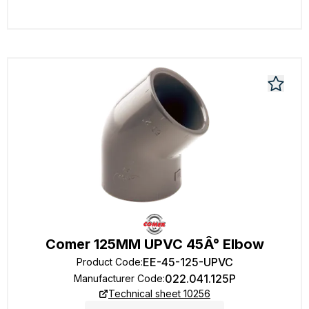
Comer 125MM UPVC 45Â° Elbow
EE-45-125-UPVC
Product Code
:
022.041.125P
Manufacturer Code
:
Technical sheet 10256