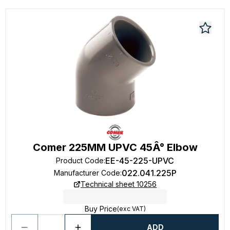
Comer 225MM UPVC 45Â° Elbow
EE-45-225-UPVC
Product Code
:
022.041.225P
Manufacturer Code
:
Technical sheet 10256
Buy Price
(exc VAT)
ADD