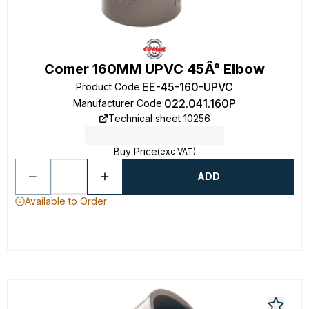
Comer 160MM UPVC 45Â° Elbow
EE-45-160-UPVC
Product Code
:
022.041.160P
Manufacturer Code
:
Technical sheet 10256
Buy Price
(exc VAT)
ADD
Available to Order