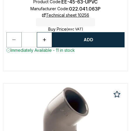
EE-45-63-UPVC
Product Code
:
022.041.063P
Manufacturer Code
:
Technical sheet 10256
Buy Price
(exc VAT)
ADD
Immediately Available - 11 in stock