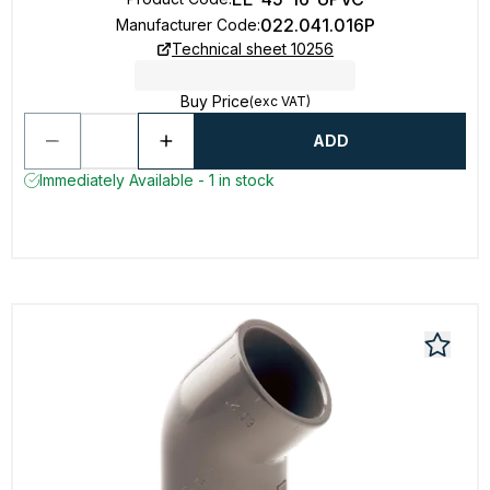
022.041.016P
Manufacturer Code
:
Technical sheet 10256
Buy Price
(exc VAT)
ADD
Immediately Available - 1 in stock