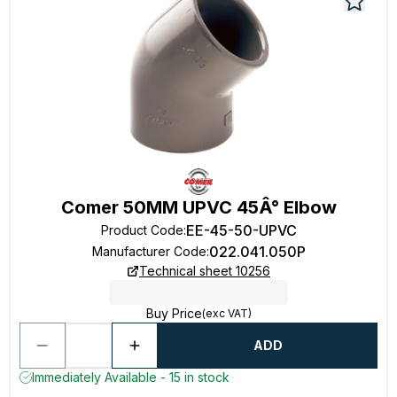
Comer 50MM UPVC 45Â° Elbow
EE-45-50-UPVC
Product Code
:
022.041.050P
Manufacturer Code
:
Technical sheet 10256
Buy Price
(exc VAT)
ADD
Immediately Available - 15 in stock