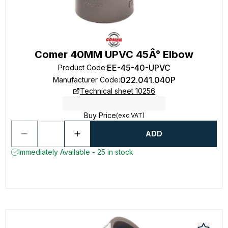
Comer 40MM UPVC 45Â° Elbow
EE-45-40-UPVC
Product Code
:
022.041.040P
Manufacturer Code
:
Technical sheet 10256
Buy Price
(exc VAT)
ADD
Immediately Available - 25 in stock