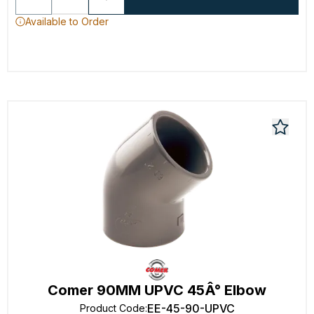
Available to Order
Comer 90MM UPVC 45Â° Elbow
EE-45-90-UPVC
Product Code
: