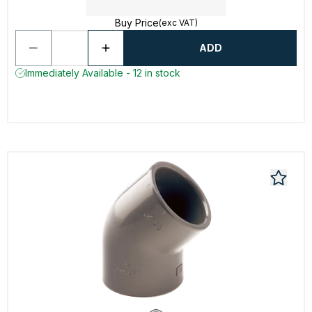
Buy Price
(exc VAT)
ADD
Immediately Available - 12 in stock