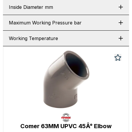
Inside Diameter mm
Maximum Working Pressure bar
Working Temperature
Comer 63MM UPVC 45Â° Elbow