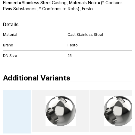
Element=Stainless Steel Casting, Materials Note=(* Contains
Pwis Substances, * Conforms to Rohs), Festo
Details
Material
Cast Stainless Steel
Brand
Festo
DN Size
25
Additional Variants