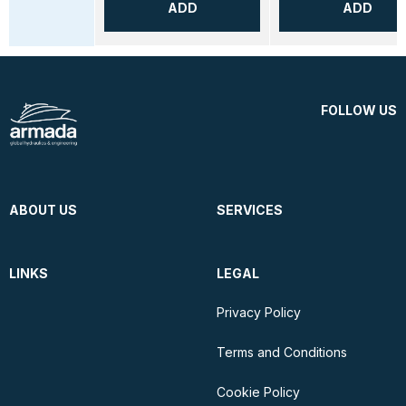
ADD
ADD
FOLLOW US
ABOUT US
SERVICES
LINKS
LEGAL
Privacy Policy
Terms and Conditions
Cookie Policy