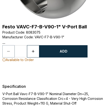
Festo VAVC-F7-B-V90-1" V-Port Ball
Product Code
:
8083075
Manufacturer Code
:
VAVC-F7-B-V90-1"
...
ADD
Available to Order
Specification
V-Port Ball Vavc-F7-B-V90-1" Nominal Diameter Dn=25,
Corrosion Resistance Classification Crc=4 - Very High Corrosion
Stress, Product Weight=110 G, Material Shut-Off