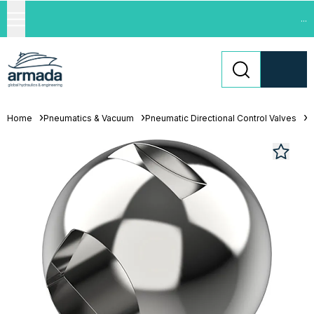
...
Home
Pneumatics & Vacuum
Pneumatic Directional Control Valves
L