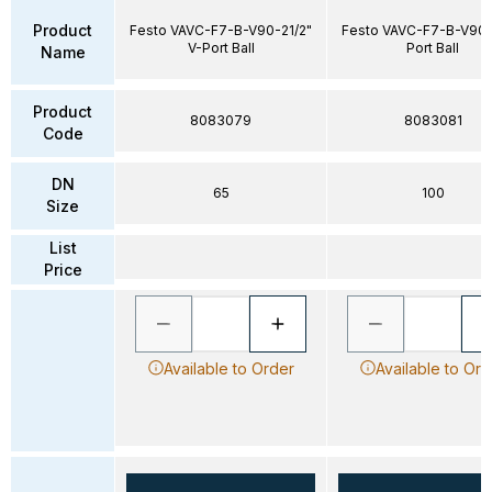
Product
Festo VAVC-F7-B-V90-21/2"
Festo VAVC-F7-B-V90-
V-Port Ball
Port Ball
Name
Product
8083079
8083081
Code
DN
65
100
Size
List
Price
Available to Order
Available to Ord