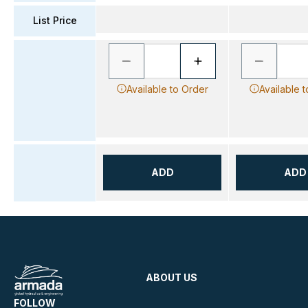
List Price
Available to Order
Available 
ADD
ADD
ABOUT US
FOLLOW