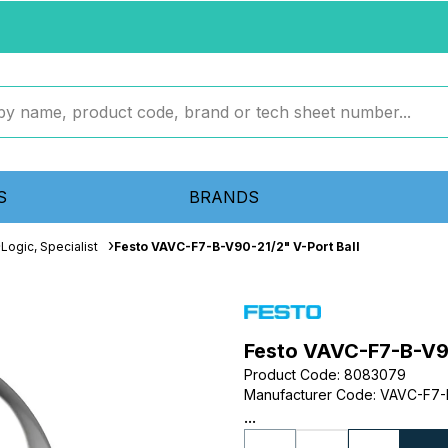
S
BRANDS
Logic, Specialist
Festo VAVC-F7-B-V90-21/2" V-Port Ball
Festo VAVC-F7-B-V90
Product Code
:
8083079
Manufacturer Code
:
VAVC-F7-
...