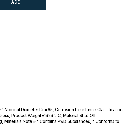
ADD
2" Nominal Diameter Dn=65, Corrosion Resistance Classification
tress, Product Weight=1626,2 G, Material Shut-Off
g, Materials Note=(* Contains Pwis Substances, * Conforms to