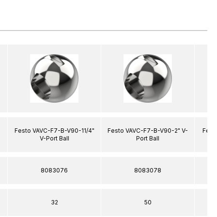
"
Festo VAVC-F7-B-V90-11/4"
Festo VAVC-F7-B-V90-2" V-
Fest
V-Port Ball
Port Ball
8083076
8083078
32
50