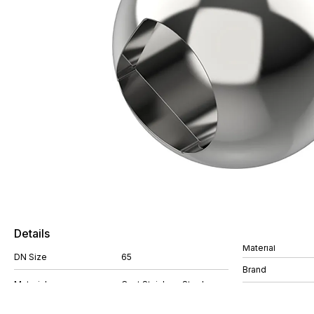
Details
Material
DN Size
65
Brand