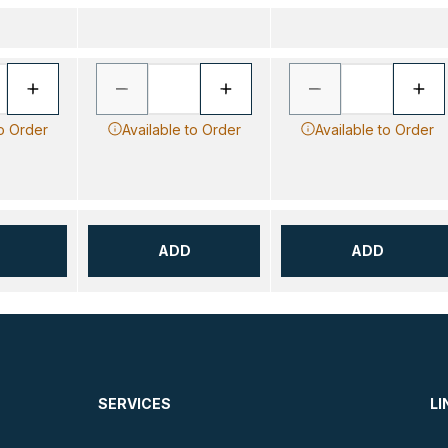
to Order
Available to Order
Available to Order
ADD
ADD
SERVICES
LI