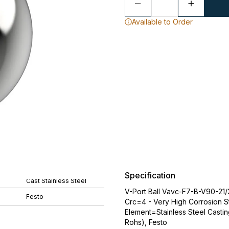
Available to Order
Specification
Cast Stainless Steel
V-Port Ball Vavc-F7-B-V90-21/
Festo
Crc=4 - Very High Corrosion S
Element=Stainless Steel Castin
Rohs), Festo