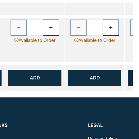
Available to Order
Available to Order
ADD
ADD
NKS
LEGAL
Privacy Policy