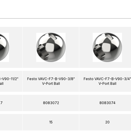
-V90-11/2"
Festo VAVC-F7-B-V90-3/8"
Festo VAVC-F7-B-V90-3/4
all
V-Port Ball
V-Port Ball
77
8083072
8083074
15
20