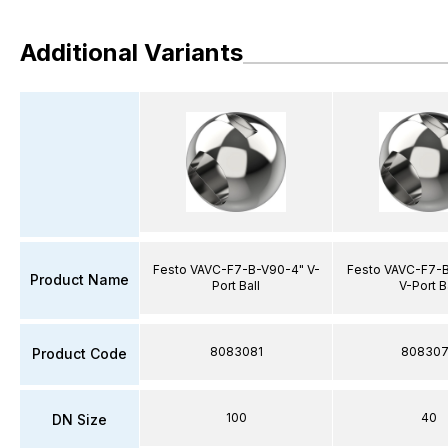
Additional Variants
Festo VAVC-F7-B-V90-4" V-
Festo VAVC-F7-B
Product Name
Port Ball
V-Port B
8083081
80830
Product Code
100
40
DN Size