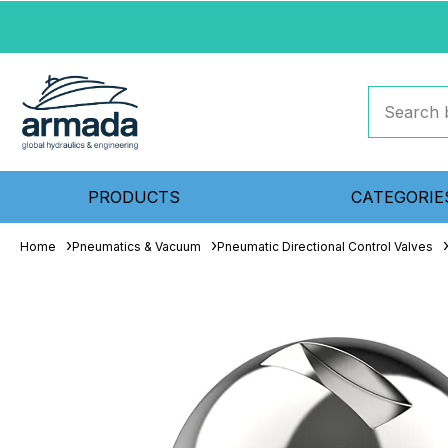
PRODUCTS
CATEGORIE
Home
Pneumatics & Vacuum
Pneumatic Directional Control Valves