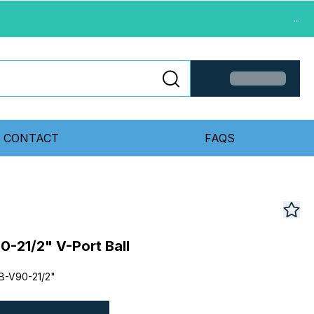
...
CONTACT
FAQS
-21/2" V-Port Ball
B-V90-21/2"