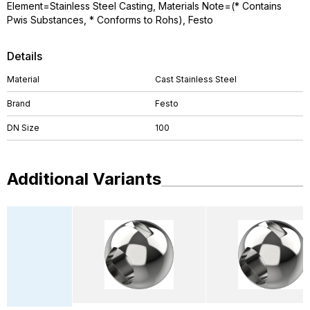
Element=Stainless Steel Casting, Materials Note=(* Contains
Pwis Substances, * Conforms to Rohs), Festo
Details
Material
Cast Stainless Steel
Brand
Festo
DN Size
100
Additional Variants