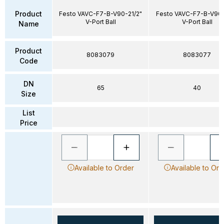
Product
Festo VAVC-F7-B-V90-21/2"
Festo VAVC-F7-B-V90-
V-Port Ball
V-Port Ball
Name
Product
8083079
8083077
Code
DN
65
40
Size
List
Price
Available to Order
Available to Ord