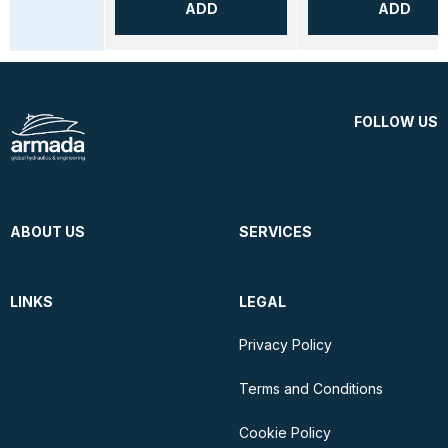
ADD
ADD
FOLLOW US
ABOUT US
SERVICES
LINKS
LEGAL
Privacy Policy
Terms and Conditions
Cookie Policy