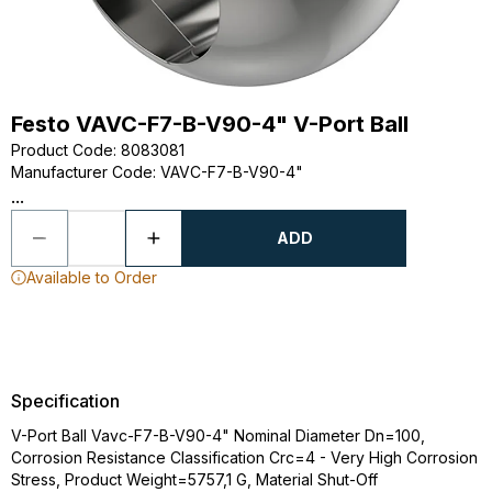
Festo VAVC-F7-B-V90-4" V-Port Ball
Product Code
:
8083081
Manufacturer Code
:
VAVC-F7-B-V90-4"
...
ADD
Available to Order
Specification
V-Port Ball Vavc-F7-B-V90-4" Nominal Diameter Dn=100,
Corrosion Resistance Classification Crc=4 - Very High Corrosion
Stress, Product Weight=5757,1 G, Material Shut-Off