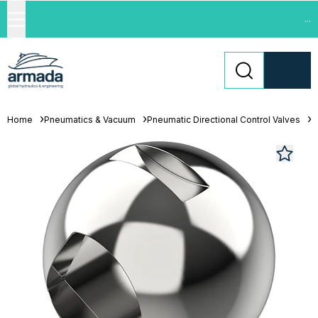
...
Home
Pneumatics & Vacuum
Pneumatic Directional Control Valves
L