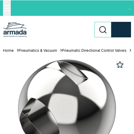
...
Home
Pneumatics & Vacuum
Pneumatic Directional Control Valves
L