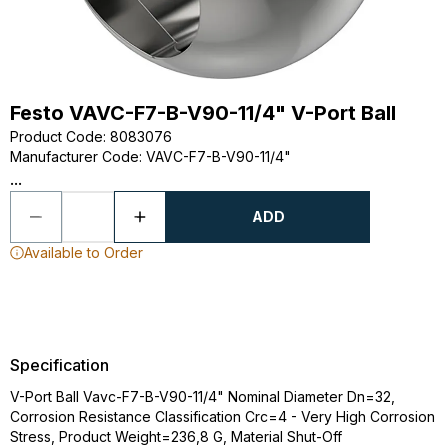
Festo VAVC-F7-B-V90-11/4" V-Port Ball
Product Code
:
8083076
Manufacturer Code
:
VAVC-F7-B-V90-11/4"
...
ADD
Available to Order
Specification
V-Port Ball Vavc-F7-B-V90-11/4" Nominal Diameter Dn=32,
Corrosion Resistance Classification Crc=4 - Very High Corrosion
Stress, Product Weight=236,8 G, Material Shut-Off