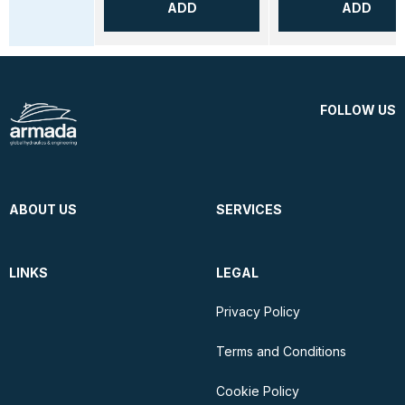
ADD
ADD
FOLLOW US
ABOUT US
SERVICES
LINKS
LEGAL
Privacy Policy
Terms and Conditions
Cookie Policy