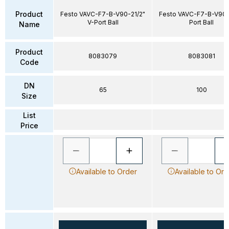
Product
Festo VAVC-F7-B-V90-21/2"
Festo VAVC-F7-B-V90-
V-Port Ball
Port Ball
Name
Product
8083079
8083081
Code
DN
65
100
Size
List
Price
Available to Order
Available to Ord