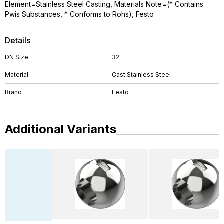
Element=Stainless Steel Casting, Materials Note=(* Contains
Pwis Substances, * Conforms to Rohs), Festo
Details
DN Size
32
Material
Cast Stainless Steel
Brand
Festo
Additional Variants