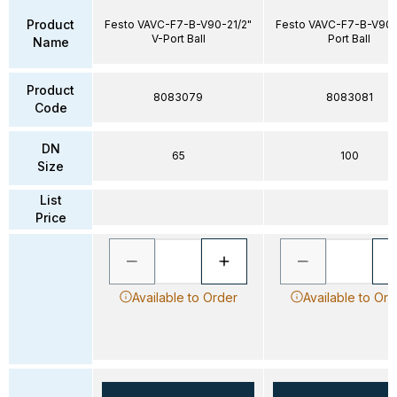
Product
Festo VAVC-F7-B-V90-21/2"
Festo VAVC-F7-B-V90-
V-Port Ball
Port Ball
Name
Product
8083079
8083081
Code
DN
65
100
Size
List
Price
Available to Order
Available to Ord