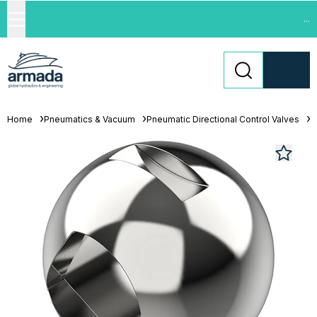
...
Home
Pneumatics & Vacuum
Pneumatic Directional Control Valves
L