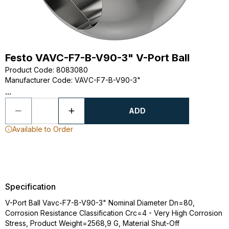
Festo VAVC-F7-B-V90-3" V-Port Ball
Product Code
:
8083080
Manufacturer Code
:
VAVC-F7-B-V90-3"
...
ADD
Available to Order
Specification
V-Port Ball Vavc-F7-B-V90-3" Nominal Diameter Dn=80,
Corrosion Resistance Classification Crc=4 - Very High Corrosion
Stress, Product Weight=2568,9 G, Material Shut-Off