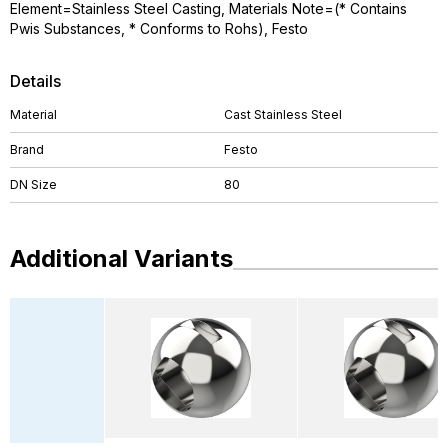
Element=Stainless Steel Casting, Materials Note=(* Contains
Pwis Substances, * Conforms to Rohs), Festo
Details
Material
Cast Stainless Steel
Brand
Festo
DN Size
80
Additional Variants