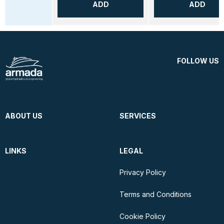
ADD
ADD
FOLLOW US
ABOUT US
SERVICES
LINKS
LEGAL
Privacy Policy
Terms and Conditions
Cookie Policy