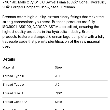
7/16" JIC Male x 7/16" JIC Swivel Female, 37Â° Cone, Hydraulic,
90Â° Forged Compact Elbow, Steel, Brennan
Brennan offers high quality, extraordinary fittings that make the
strong connections you need. Brennan products are fully
ISO:9001, AS9100, NADCAP, ASTM accredited, ensuring the
highest quality products in the hydraulic industry. Brennan
products feature a stamped Brennan logo complete with a fully
traceable code that permits identification of the raw material
used.
Details
Material
Steel
Thread Type B
JIC
Thread Type A
JIC
Thread Size B
7/16"
Thread Gender A
Male