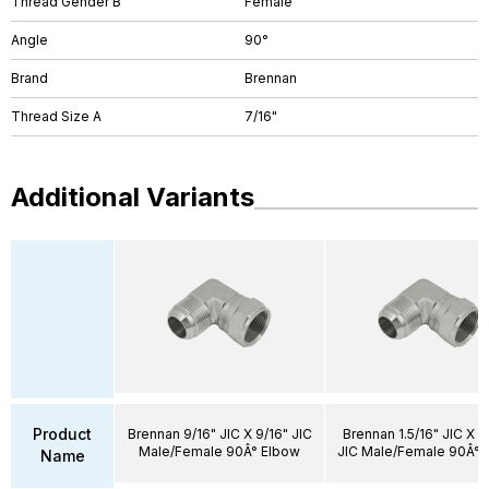
Thread Gender B
Female
Angle
90°
Brand
Brennan
Thread Size A
7/16"
Additional Variants
Product
Brennan 9/16" JIC X 9/16" JIC
Brennan 1.5/16" JIC X 1.
Male/Female 90Â° Elbow
JIC Male/Female 90Â° 
Name