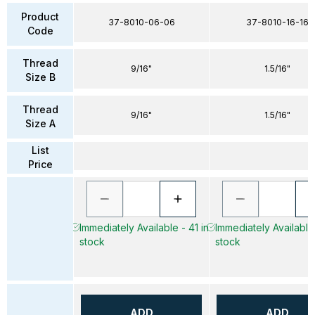
Product
37-8010-06-06
37-8010-16-16
Code
Thread
9/16"
1.5/16"
Size B
Thread
9/16"
1.5/16"
Size A
List
Price
Immediately Available - 41 in
Immediately Available 
stock
stock
ADD
ADD