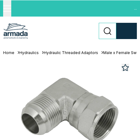
...
Home
Hydraulics
Hydraulic Threaded Adaptors
Male x Female Swiv