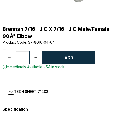
Brennan 7/16" JIC X 7/16" JIC Male/Female
90Â° Elbow
Product Code
:
37-8010-04-04
...
ADD
Immediately Available - 54 in stock
TECH SHEET 71403
Specification