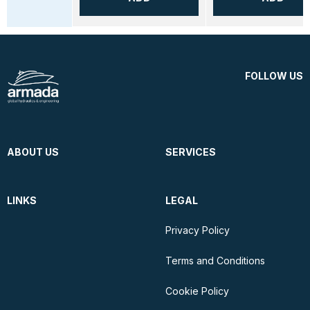
FOLLOW US
ABOUT US
SERVICES
LINKS
LEGAL
Privacy Policy
Terms and Conditions
Cookie Policy