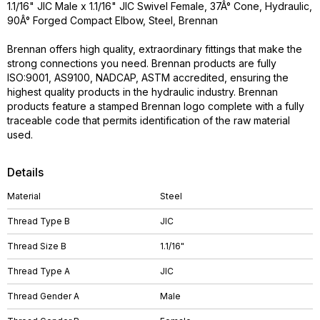
1.1/16" JIC Male x 1.1/16" JIC Swivel Female, 37Â° Cone, Hydraulic,
90Â° Forged Compact Elbow, Steel, Brennan
Brennan offers high quality, extraordinary fittings that make the
strong connections you need. Brennan products are fully
ISO:9001, AS9100, NADCAP, ASTM accredited, ensuring the
highest quality products in the hydraulic industry. Brennan
products feature a stamped Brennan logo complete with a fully
traceable code that permits identification of the raw material
used.
Details
Material
Steel
Thread Type B
JIC
Thread Size B
1.1/16"
Thread Type A
JIC
Thread Gender A
Male