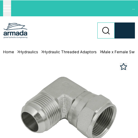
...
Home
Hydraulics
Hydraulic Threaded Adaptors
Male x Female Swiv