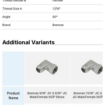
Thread Gender B
Female
Thread Size A
1.1/16"
Angle
90°
Brand
Brennan
Additional Variants
Product
Brennan 9/16" JIC X 9/16" JIC
Brennan 1.5/16" JIC X 1.
Male/Female 90Â° Elbow
JIC Male/Female 90Â° 
Name