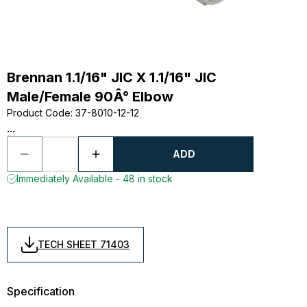
Brennan 1.1/16" JIC X 1.1/16" JIC
Male/Female 90Â° Elbow
Product Code
:
37-8010-12-12
...
ADD
Immediately Available - 48 in stock
TECH SHEET 71403
Specification