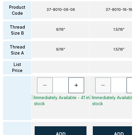
Product
37-8010-06-06
37-8010-16-16
Code
Thread
9/16"
1.5/16"
Size B
Thread
9/16"
1.5/16"
Size A
List
Price
Immediately Available - 41 in
Immediately Available 
stock
stock
ADD
ADD