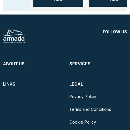
FOLLOW US
ABOUT US
SERVICES
LINKS
LEGAL
Privacy Policy
Terms and Conditions
Cookie Policy