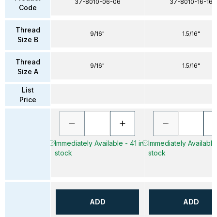
37-8010-06-06
37-8010-16-16
Code
Thread
9/16"
1.5/16"
Size B
Thread
9/16"
1.5/16"
Size A
List
Price
Immediately Available - 41 in
Immediately Available 
stock
stock
ADD
ADD