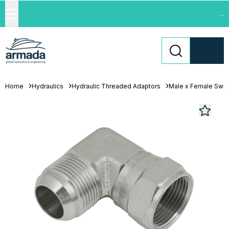
...
Home
Hydraulics
Hydraulic Threaded Adaptors
Male x Female Swiv