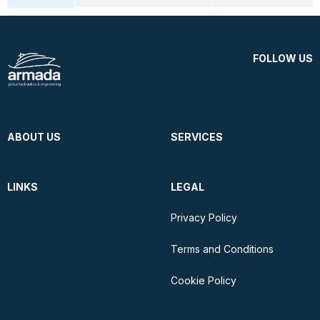
FOLLOW US
ABOUT US
SERVICES
LINKS
LEGAL
Privacy Policy
Terms and Conditions
Cookie Policy