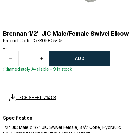
Brennan 1/2" JIC Male/Female Swivel Elbow
Product Code
:
37-8010-05-05
...
ADD
Immediately Available - 9 in stock
TECH SHEET 71403
Specification
1/2" JIC Male x 1/2" JIC Swivel Female, 37Â° Cone, Hydraulic,