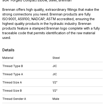
90Â° Forged Compact Elbow, Steel, Brennan
Brennan offers high quality, extraordinary fittings that make the
strong connections you need. Brennan products are fully
ISO:9001, AS9100, NADCAP, ASTM accredited, ensuring the
highest quality products in the hydraulic industry. Brennan
products feature a stamped Brennan logo complete with a fully
traceable code that permits identification of the raw material
used.
Details
Material
Steel
Thread Type B
JIC
Thread Type A
JIC
Thread Size A
1/2"
Thread Size B
1/2"
Thread Gender A
Male