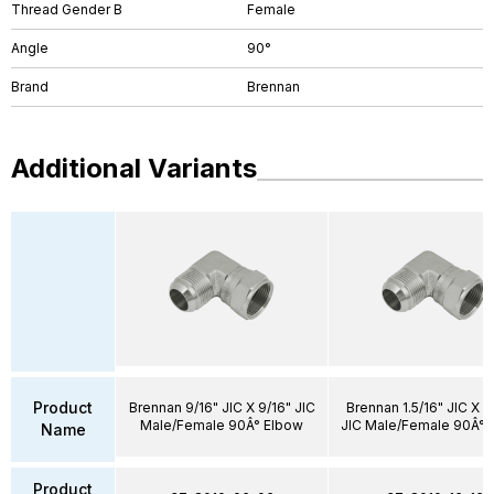
Thread Gender B
Female
Angle
90°
Brand
Brennan
Additional Variants
Product
Brennan 9/16" JIC X 9/16" JIC
Brennan 1.5/16" JIC X 1.
Male/Female 90Â° Elbow
JIC Male/Female 90Â° 
Name
Product