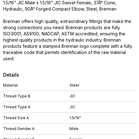
1.5/16" JIC Male x 1.5/16" JIC Swivel Female, 37Â° Cone,
Hydraulic, 90Â° Forged Compact Elbow, Steel, Brennan
Brennan offers high quality, extraordinary fittings that make the
strong connections you need. Brennan products are fully
ISO:9001, AS9100, NADCAP, ASTM accredited, ensuring the
highest quality products in the hydraulic industry. Brennan
products feature a stamped Brennan logo complete with a fully
traceable code that permits identification of the raw material
used.
Details
Material
Steel
Thread Type B
JIC
Thread Type A
JIC
Thread Size A
1.5/16"
Thread Gender A
Male