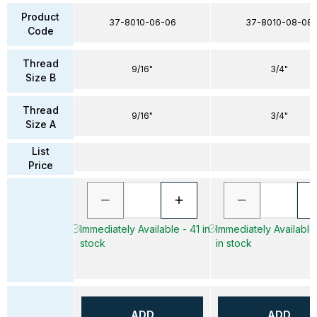
Product
37-8010-06-06
37-8010-08-08
Code
Thread
9/16"
3/4"
Size B
Thread
9/16"
3/4"
Size A
List
Price
Immediately Available - 41 in
Immediately Available
stock
in stock
ADD
ADD