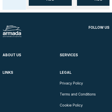
FOLLOW US
ABOUT US
SERVICES
LINKS
LEGAL
Privacy Policy
Terms and Conditions
Cookie Policy