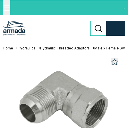
...
Home
Hydraulics
Hydraulic Threaded Adaptors
Male x Female Swiv