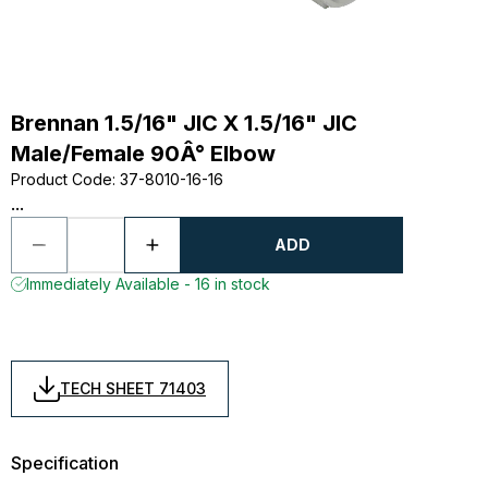
Brennan 1.5/16" JIC X 1.5/16" JIC
Male/Female 90Â° Elbow
Product Code
:
37-8010-16-16
...
ADD
Immediately Available - 16 in stock
TECH SHEET 71403
Specification