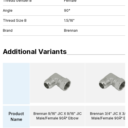
Thread Gender B
Female
Angle
90°
Thread Size B
1.5/16"
Brand
Brennan
Additional Variants
Product
Brennan 9/16" JIC X 9/16" JIC
Brennan 3/4" JIC X 3/4
Male/Female 90Â° Elbow
Male/Female 90Â° El
Name